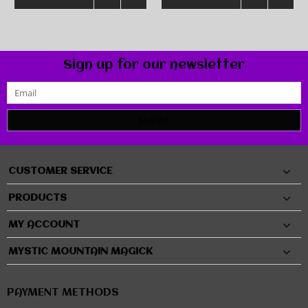
Sign up for our newsletter
SUBMIT
CUSTOMER SERVICE
PRODUCTS
MY ACCOUNT
MYSTIC MOUNTAIN MAGICK
PAYMENT METHODS