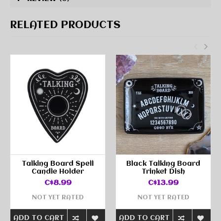
RELATED PRODUCTS
Talking Board Spell
Black Talking Board
Candle Holder
Trinket Dish
C$8.99
C$13.99
NOT YET RATED
NOT YET RATED
ADD TO CART
ADD TO CART