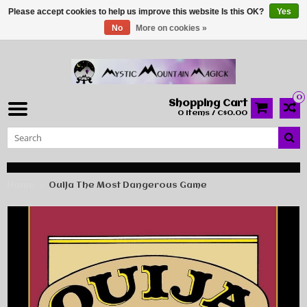
Please accept cookies to help us improve this website Is this OK?
Yes
No
More on cookies »
0
Shopping Cart
0 Items / C$0.00
Home
Ouija The Most Dangerous Game