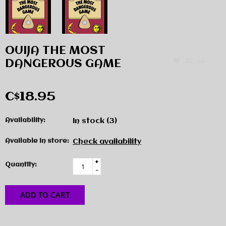
OUIJA THE MOST
DANGEROUS GAME
C$18.95
Availability:
In stock
(3)
Available in store:
Check availability
+
Quantity:
-
ADD TO CART