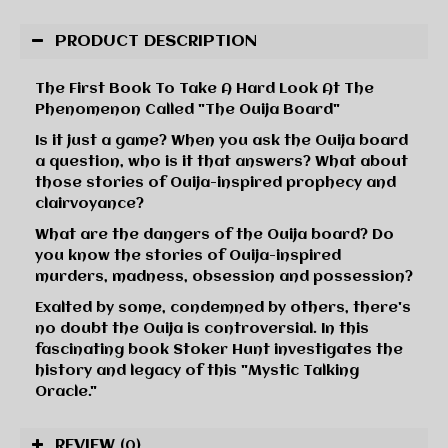
PRODUCT DESCRIPTION
The First Book To Take A Hard Look At The
Phenomenon Called "The Ouija Board"
Is it just a game? When you ask the Ouija board
a question, who is it that answers? What about
those stories of Ouija-inspired prophecy and
clairvoyance?
What are the dangers of the Ouija board? Do
you know the stories of Ouija-inspired
murders, madness, obsession and possession?
Exalted by some, condemned by others, there's
no doubt the Ouija is controversial. In this
fascinating book Stoker Hunt investigates the
history and legacy of this "Mystic Talking
Oracle."
REVIEW
(0)