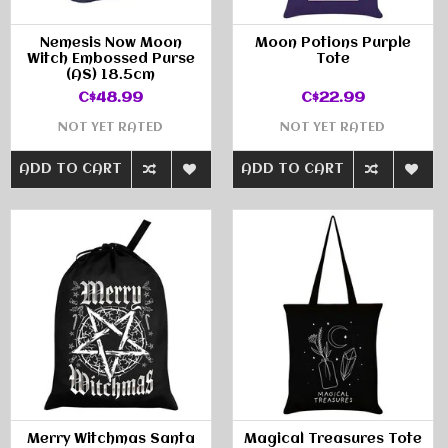
Nemesis Now Moon
Moon Potions Purple
Witch Embossed Purse
Tote
(AS) 18.5cm
C$48.99
C$22.99
NOT YET RATED
NOT YET RATED
ADD TO CART
ADD TO CART
Merry Witchmas Santa
Magical Treasures Tote