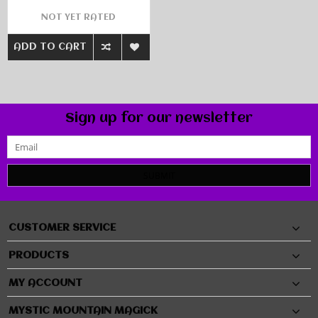
NOT YET RATED
ADD TO CART
Sign up for our newsletter
SUBMIT
CUSTOMER SERVICE
PRODUCTS
MY ACCOUNT
MYSTIC MOUNTAIN MAGICK