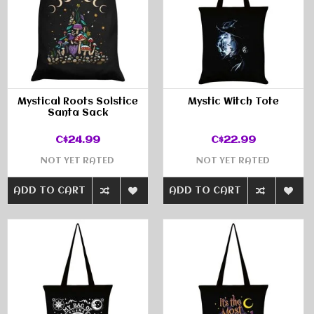
Mystical Roots Solstice
Mystic Witch Tote
Santa Sack
C$24.99
C$22.99
NOT YET RATED
NOT YET RATED
ADD TO CART
ADD TO CART