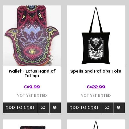
Wallet - Lotus Hand of
Spells and Potions Tote
Fatima
C$9.99
C$22.99
NOT YET RATED
NOT YET RATED
ADD TO CART
ADD TO CART