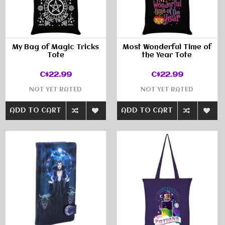
My Bag of Magic Tricks
Most Wonderful Time of
Tote
the Year Tote
C$22.99
C$22.99
NOT YET RATED
NOT YET RATED
ADD TO CART
ADD TO CART