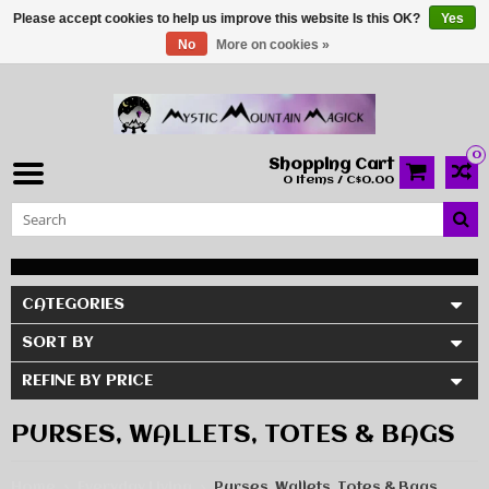
Please accept cookies to help us improve this website Is this OK?
Yes
No
More on cookies »
0
Shopping Cart
0 Items / C$0.00
CATEGORIES
SORT BY
REFINE BY PRICE
PURSES, WALLETS, TOTES & BAGS
Home
Everyday Living
Purses, Wallets, Totes & Bags