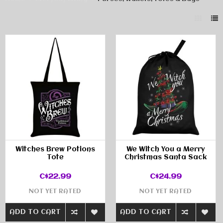
Witches Brew Potions
We Witch You a Merry
Tote
Christmas Santa Sack
C$22.99
C$24.99
NOT YET RATED
NOT YET RATED
ADD TO CART
ADD TO CART