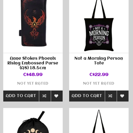
Anne Stokes Phoenix
Not a Morning Person
Rising Embossed Purse
Tote
(AS) 18.5cm
C$48.99
C$22.99
NOT YET RATED
NOT YET RATED
ADD TO CART
ADD TO CART