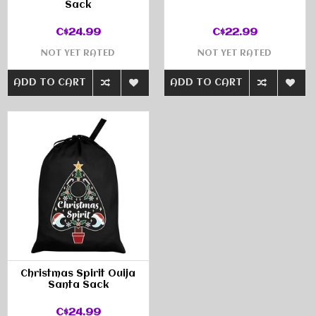
Sack
C$24.99
C$22.99
NOT YET RATED
NOT YET RATED
ADD TO CART
ADD TO CART
Christmas Spirit Ouija
Santa Sack
C$24.99