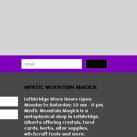
SUBMIT
MYSTIC MOUNTAIN MAGICK
Lethbridge Store Hours Open:
Monday to Saturday: 10 am - 6 pm.
Mystic Mountain Magick is a
metaphysical shop in Lethbridge,
Alberta offering crystals, tarot
cards, herbs, altar supplies,
witchcraft tools and more.