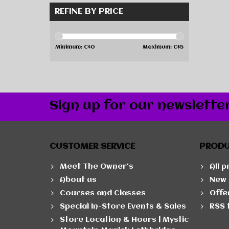
REFINE BY PRICE
Minimum: C$
0
Maximum: C$
5
Sign up for our newslette
CUSTOMER SERVICE
PROD
Meet The Owner's
All 
About us
New 
Courses and Classes
Offe
Special In-Store Events & Sales
RSS 
Store Location & Hours | Mystic