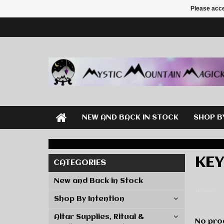
Please acce
NEW AND BACK IN STOCK
SHOP B
KE
CATEGORIES
New and Back in Stock
Home
Shop By Intention
Altar Supplies, Ritual &
No prod