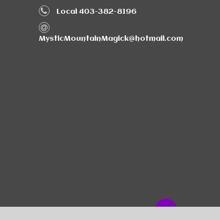
Local 403-382-8196
MysticMountainMagick@hotmail.com