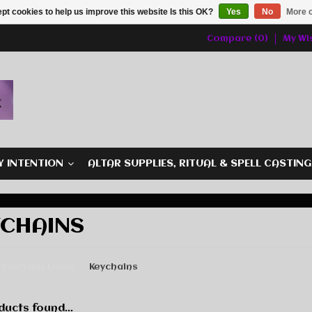
pt cookies to help us improve this website Is this OK?
Yes
No
More o
Compare (0)
My Wis
Y INTENTION
ALTAR SUPPLIES, RITUAL & SPELL CASTIN
YCHAINS
Everyday Living
Keychains
ucts found...