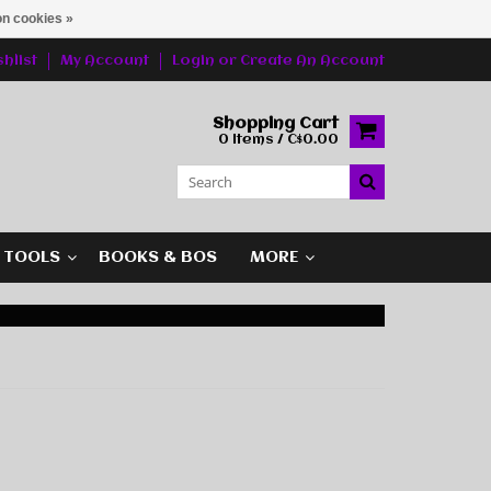
n cookies »
hlist
My Account
Login
or
Create An Account
Shopping Cart
0 Items / C$0.00
G TOOLS
BOOKS & BOS
MORE