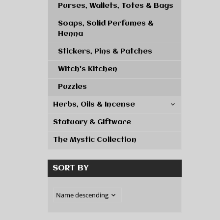
Purses, Wallets, Totes & Bags
Soaps, Solid Perfumes &
Henna
Stickers, Pins & Patches
Witch's Kitchen
Puzzles
Herbs, Oils & Incense
Statuary & Giftware
The Mystic Collection
SORT BY