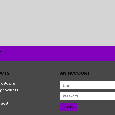
r
UCTS
MY ACCOUNT
products
products
rs
feed