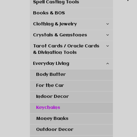
Spell Casting Tools
Books & BOS
Clothing & Jewelry
Crystals & Gemstones
Tarot Cards / Oracle Cards
& Divination Tools
Everyday Living
Body Butter
For the Car
Indoor Decor
Keychains
Money Banks
Outdoor Decor