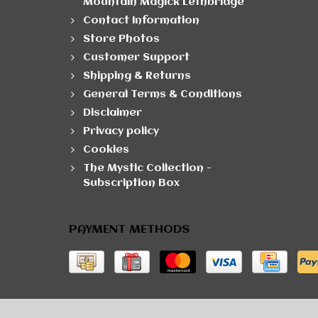
Mountain Magick Lethbridge
Contact Information
Store Photos
Customer Support
Shipping & Returns
General Terms & Conditions
Disclaimer
Privacy policy
Cookies
The Mystic Collection -
Subscription Box
PAYMENT METHODS