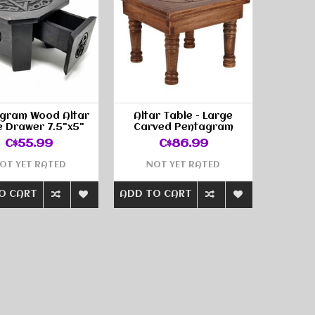
gram Wood Altar
Altar Table - Large
e Drawer 7.5"x5"
Carved Pentagram
C$55.99
C$86.99
OT YET RATED
NOT YET RATED
O CART
ADD TO CART