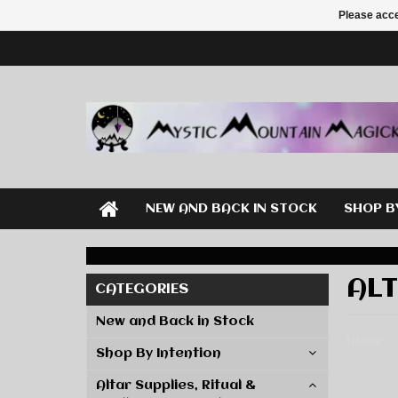
Please acce
NEW AND BACK IN STOCK
SHOP B
ALT
CATEGORIES
New and Back in Stock
Home
Shop By Intention
Altar Supplies, Ritual &