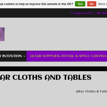
pt cookies to help us improve this website Is this OK?
Yes
No
More o
Compare (0)
My Wis
Y INTENTION
ALTAR SUPPLIES, RITUAL & SPELL CASTIN
AR CLOTHS AND TABLES
Altar Supplies, Ritual & Spell Casting Tools
Altar Cloths & Tab