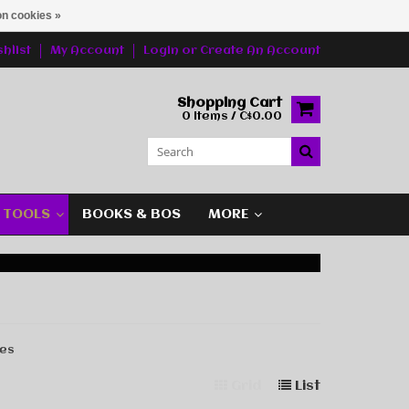
n cookies »
hlist
My Account
Login
or
Create An Account
Shopping Cart
0 Items / C$0.00
G TOOLS
BOOKS & BOS
MORE
les
Grid
List