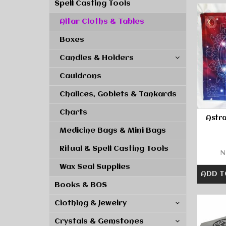
Spell Casting Tools
Altar Cloths & Tables
Boxes
Candles & Holders
Cauldrons
Chalices, Goblets & Tankards
Charts
Astra
Medicine Bags & Mini Bags
Ritual & Spell Casting Tools
N
Wax Seal Supplies
ADD T
Books & BOS
Clothing & Jewelry
Crystals & Gemstones