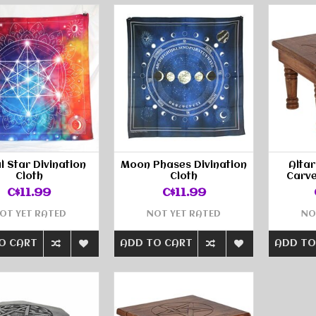
l Star Divination
Moon Phases Divination
Altar
Cloth
Cloth
Carve
C$11.99
C$11.99
OT YET RATED
NOT YET RATED
NO
O CART
ADD TO CART
ADD TO