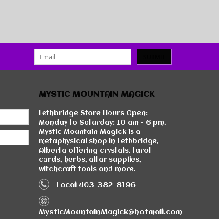
SUBMIT
MYSTIC MOUNTAIN MAGICK
Lethbridge Store Hours Open:
Monday to Saturday: 10 am - 6 pm.
Mystic Mountain Magick is a
metaphysical shop in Lethbridge,
Alberta offering crystals, tarot
cards, herbs, altar supplies,
witchcraft tools and more.
Local 403-382-8196
MysticMountainMagick@hotmail.com