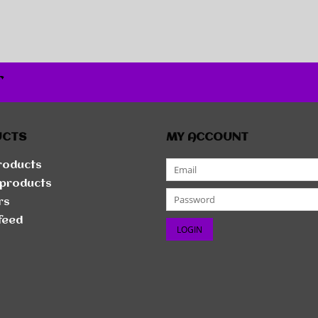
r
UCTS
MY ACCOUNT
products
products
rs
feed