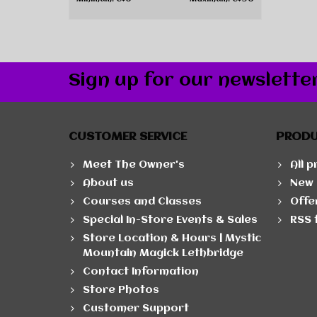
Sign up for our newslette
CUSTOMER SERVICE
PROD
Meet The Owner's
All 
About us
New 
Courses and Classes
Offe
Special In-Store Events & Sales
RSS 
Store Location & Hours | Mystic
Mountain Magick Lethbridge
Contact Information
Store Photos
Customer Support