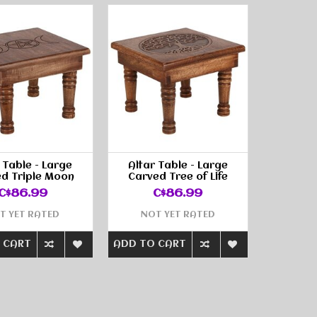
 Table - Large
Altar Table - Large
d Triple Moon
Carved Tree of Life
C$86.99
C$86.99
T YET RATED
NOT YET RATED
 CART
ADD TO CART