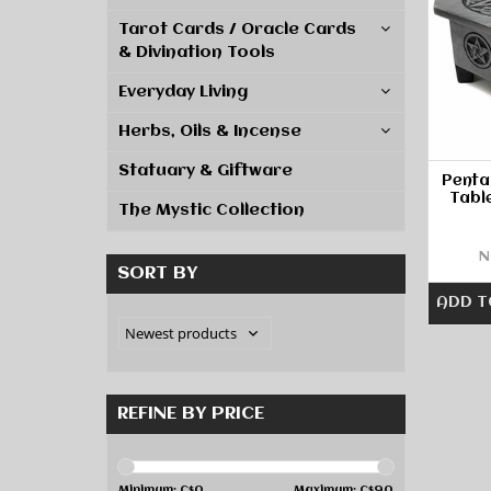
Tarot Cards / Oracle Cards
& Divination Tools
Everyday Living
Herbs, Oils & Incense
Statuary & Giftware
Penta
Tabl
The Mystic Collection
N
SORT BY
ADD T
REFINE BY PRICE
Minimum: C$
0
Maximum: C$
90