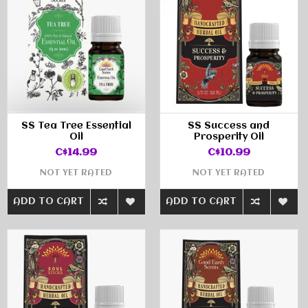
SS Tea Tree Essential
SS Success and
Oil
Prosperity Oil
C$14.99
C$10.99
NOT YET RATED
NOT YET RATED
ADD TO CART
ADD TO CART