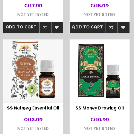
C$17.99
C$15.99
NOT YET RATED
NOT YET RATED
ADD TO CART
ADD TO CART
SS Nutmeg Essential Oil
SS Money Drawing Oil
C$13.99
C$10.99
NOT YET RATED
NOT YET RATED