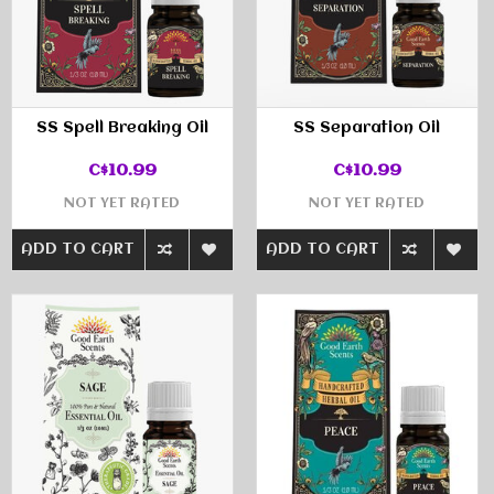
SS Spell Breaking Oil
SS Separation Oil
C$10.99
C$10.99
NOT YET RATED
NOT YET RATED
ADD TO CART
ADD TO CART