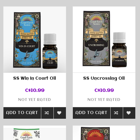
SS Win In Court Oil
SS Uncrossing Oil
C$10.99
C$10.99
NOT YET RATED
NOT YET RATED
ADD TO CART
ADD TO CART