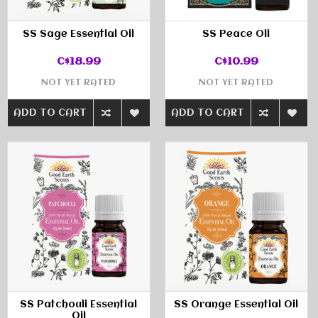
SS Sage Essential Oil
SS Peace Oil
C$18.99
C$10.99
NOT YET RATED
NOT YET RATED
ADD TO CART
ADD TO CART
SS Patchouli Essential
SS Orange Essential Oil
Oil