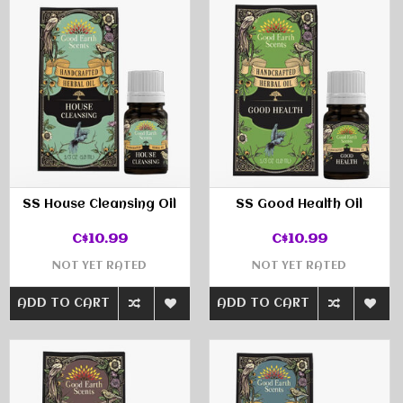
SS House Cleansing Oil
SS Good Health Oil
C$10.99
C$10.99
NOT YET RATED
NOT YET RATED
ADD TO CART
ADD TO CART