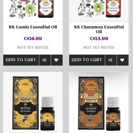
SS Cumin Essential Oil
SS Cinnamon Essential
Oil
C$14.99
C$13.99
NOT YET RATED
NOT YET RATED
ADD TO CART
ADD TO CART