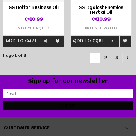
SS Better Business Oil
SS Against Enemies
Herbal Oil
C$10.99
C$10.99
NOT YET RATED
NOT YET RATED
ADD TO CART
ADD TO CART
Page 1 of 3
1
2
3
Sign up for our newsletter
SUBMIT
CUSTOMER SERVICE