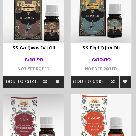
SS Go Away Evil Oil
SS Find A Job Oil
C$10.99
C$10.99
NOT YET RATED
NOT YET RATED
ADD TO CART
ADD TO CART