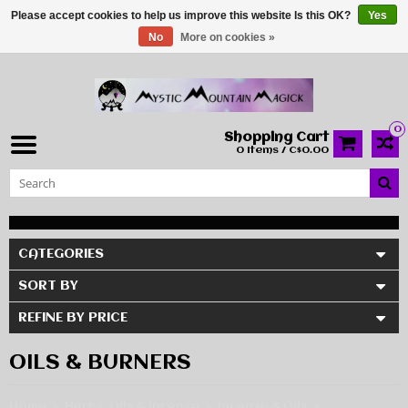
Please accept cookies to help us improve this website Is this OK?
Yes
No
More on cookies »
0
Shopping Cart
0 Items / C$0.00
CATEGORIES
SORT BY
REFINE BY PRICE
OILS & BURNERS
Home
Herbs, Oils & Incense
Incense & Oils