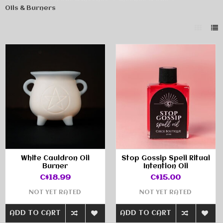
Oils & Burners
White Cauldron Oil
Stop Gossip Spell Ritual
Burner
Intention Oil
C$18.99
C$15.00
NOT YET RATED
NOT YET RATED
ADD TO CART
ADD TO CART