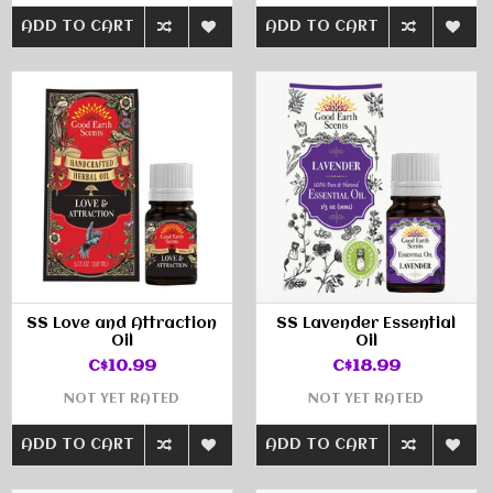
ADD TO CART
ADD TO CART
SS Love and Attraction
SS Lavender Essential
Oil
Oil
C$10.99
C$18.99
NOT YET RATED
NOT YET RATED
ADD TO CART
ADD TO CART