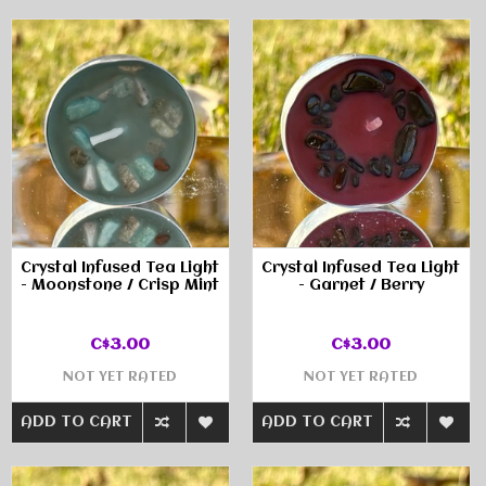
Crystal Infused Tea Light
Crystal Infused Tea Light
- Moonstone / Crisp Mint
- Garnet / Berry
C$3.00
C$3.00
NOT YET RATED
NOT YET RATED
ADD TO CART
ADD TO CART