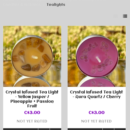
Candles & Holders
Tealights
Crystal Infused Tea Light
Crystal Infused Tea Light
- Yellow Jasper /
- Aura Quartz / Cherry
Pineapple + Passion
Fruit
C$3.00
C$3.00
NOT YET RATED
NOT YET RATED