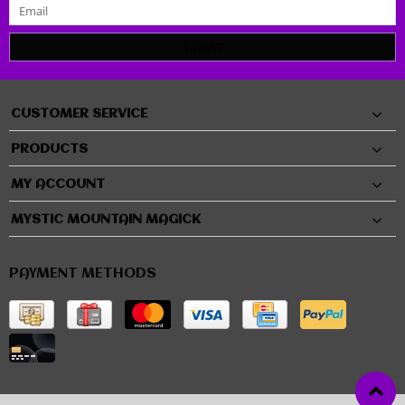
SUBMIT
CUSTOMER SERVICE
PRODUCTS
MY ACCOUNT
MYSTIC MOUNTAIN MAGICK
PAYMENT METHODS