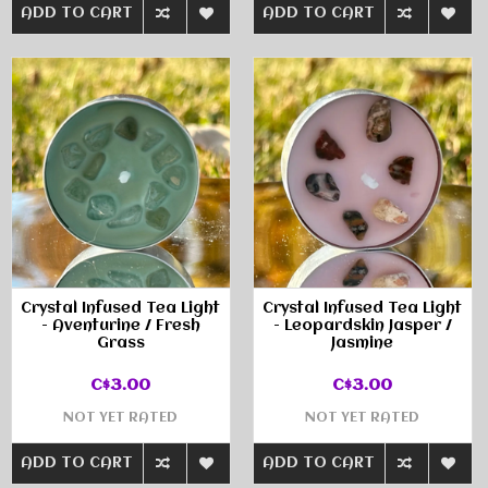
ADD TO CART
ADD TO CART
Crystal Infused Tea Light
Crystal Infused Tea Light
- Aventurine / Fresh
- Leopardskin Jasper /
Grass
Jasmine
C$3.00
C$3.00
NOT YET RATED
NOT YET RATED
ADD TO CART
ADD TO CART