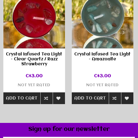
Crystal Infused Tea Light
Crystal Infused Tea Light
- Clear Quartz / Razz
- Amazonite
Strawberry
C$3.00
C$3.00
NOT YET RATED
NOT YET RATED
ADD TO CART
ADD TO CART
Sign up for our newsletter