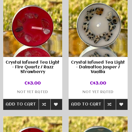
Crystal Infused Tea Light
Crystal Infused Tea Light
- Fire Quartz / Razz
- Dalmation Jasper /
Strawberry
Vanilla
C$3.00
C$3.00
NOT YET RATED
NOT YET RATED
ADD TO CART
ADD TO CART