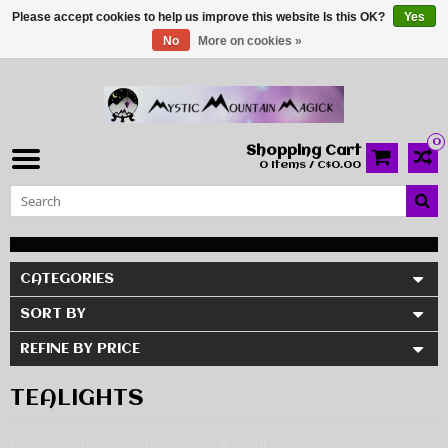
Please accept cookies to help us improve this website Is this OK?
Yes
No
More on cookies »
0
Shopping Cart
0 Items / C$0.00
CATEGORIES
SORT BY
REFINE BY PRICE
TEALIGHTS
Home
Altar Supplies, Ritual & Spell Casting Tools