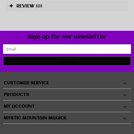
REVIEW
(0)
Sign up for our newsletter
SUBMIT
CUSTOMER SERVICE
PRODUCTS
MY ACCOUNT
MYSTIC MOUNTAIN MAGICK