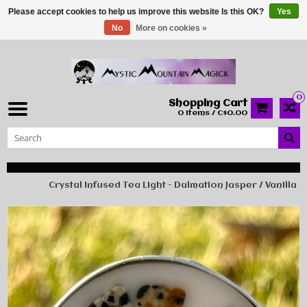
Please accept cookies to help us improve this website Is this OK?
Yes
No
More on cookies »
0
Shopping Cart
0 Items / C$0.00
Home
Crystal Infused Tea Light - Dalmation Jasper / Vanilla