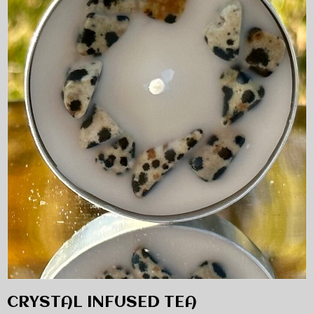
CRYSTAL INFUSED TEA