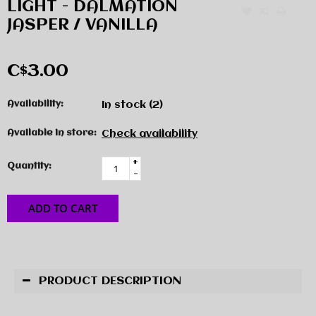
LIGHT - DALMATION
JASPER / VANILLA
C$3.00
Availability:
In stock
(2)
Available in store:
Check availability
+
Quantity:
-
ADD TO CART
PRODUCT DESCRIPTION