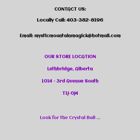
CONTACT US:
Locally Call: 403-382-8196
Email:
mysticmountainmagick@hotmail.com
OUR STORE LOCATION
Lethbridge, Alberta
1014 - 3rd Avenue South
T1J-0J4
Look for the Crystal Ball ...