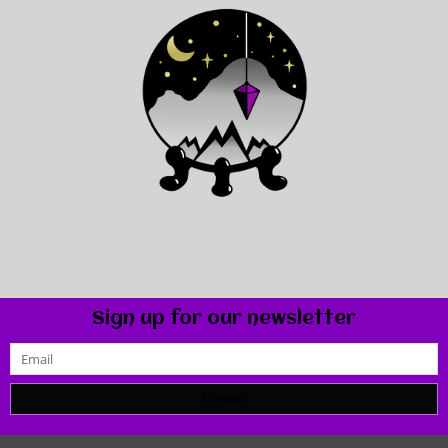
Sign up for our newsletter
SUBMIT