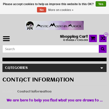
Please accept cookies to help us improve this website Is this OK?
Yes
No
More on cookies »
0
Shopping Cart
0 Items / C$0.00
CATEGORIES
CONTACT INFORMATION
Home
Contact Information
We are here to help you find what you are drawn to ...