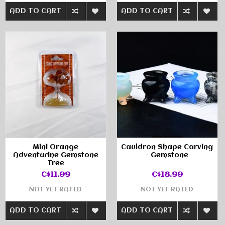
ADD TO CART
ADD TO CART
Mini Orange
Cauldron Shape Carving
Adventurine Gemstone
- Gemstone
Tree
C$11.99
C$18.99
NOT YET RATED
NOT YET RATED
ADD TO CART
ADD TO CART