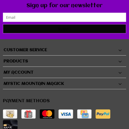
Sign up for our newsletter
SUBMIT
CUSTOMER SERVICE
PRODUCTS
MY ACCOUNT
MYSTIC MOUNTAIN MAGICK
PAYMENT METHODS