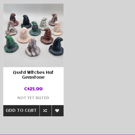
Asstd Witches Hat
Gemstone
C$21.99
NOT YET RATED
ADD TO CART