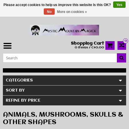
Please accept cookies to help us improve this website Is this OK?
Yes
No
More on cookies »
0
Shopping Cart
0 Items / C$0.00
CATEGORIES
SORT BY
REFINE BY PRICE
ANIMALS, MUSHROOMS, SKULLS &
OTHER SHAPES