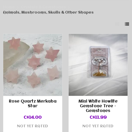
Home
Crystals & Gemstones
Animals, Mushrooms, Skulls & Other Shapes
Rose Quartz Merkaba
Mini White Howlite
Star
Gemstone Tree -
Gemstones
C$14.00
C$11.99
NOT YET RATED
NOT YET RATED