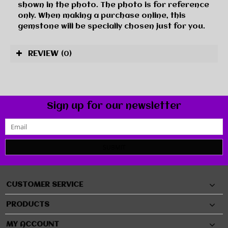
shown in the photo. The photo is for reference
only. When making a purchase online, this
gemstone will be specially chosen just for you.
REVIEW
(0)
Sign up for our newsletter
SUBMIT
CUSTOMER SERVICE
PRODUCTS
MY ACCOUNT