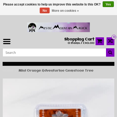
Please accept cookies to help us improve this website Is this OK?
Yes
No
More on cookies »
0
Shopping Cart
0 Items / C$0.00
Home
Mini Orange Adventurine Gemstone Tree