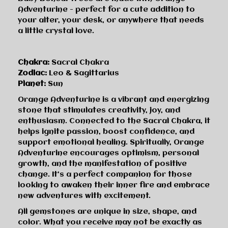
Adventurine - perfect for a cute addition to
your alter, your desk, or anywhere that needs
a little crystal love.
Chakra:
Sacral Chakra
Zodiac:
Leo & Sagittarius
Planet:
Sun
Orange Adventurine is a vibrant and energizing
stone that stimulates creativity, joy, and
enthusiasm. Connected to the Sacral Chakra, it
helps ignite passion, boost confidence, and
support emotional healing. Spiritually, Orange
Adventurine encourages optimism, personal
growth, and the manifestation of positive
change. It’s a perfect companion for those
looking to awaken their inner fire and embrace
new adventures with excitement.
All gemstones are unique in size, shape, and
color. What you receive may not be exactly as