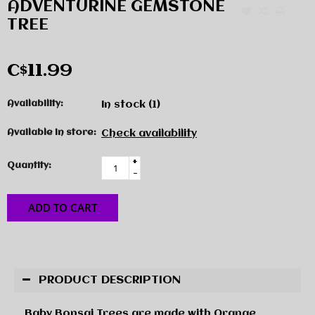
ADVENTURINE GEMSTONE
TREE
C$11.99
Availability:
In stock
(1)
Available in store:
Check availability
+
Quantity:
-
ADD TO CART
PRODUCT DESCRIPTION
Baby Bonsai Trees are made with Orange