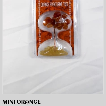
MINI ORANGE