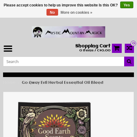
Please accept cookies to help us improve this website Is this OK?
Yes
No
More on cookies »
0
Shopping Cart
0 Items / C$0.00
Home
Go Away Evil Herbal Essential Oil Blend