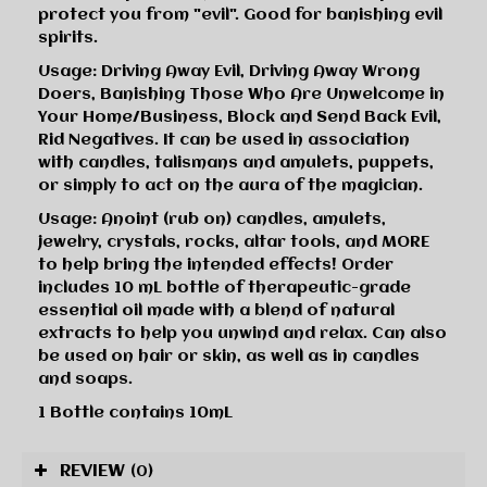
protect you from "evil". Good for banishing evil
spirits.
Usage: Driving Away Evil, Driving Away Wrong
Doers, Banishing Those Who Are Unwelcome in
Your Home/Business, Block and Send Back Evil,
Rid Negatives. It can be used in association
with candles, talismans and amulets, puppets,
or simply to act on the aura of the magician.
Usage: Anoint (rub on) candles, amulets,
jewelry, crystals, rocks, altar tools, and MORE
to help bring the intended effects! Order
includes 10 mL bottle of therapeutic-grade
essential oil made with a blend of natural
extracts to help you unwind and relax. Can also
be used on hair or skin, as well as in candles
and soaps.
1 Bottle contains 10mL
REVIEW
(0)