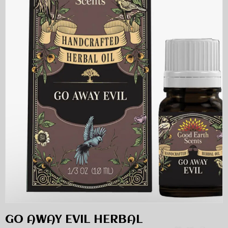
GO AWAY EVIL HERBAL