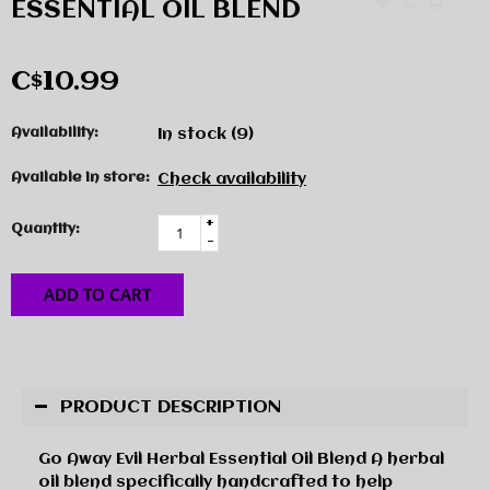
ESSENTIAL OIL BLEND
C$10.99
Availability:
In stock
(9)
Available in store:
Check availability
+
Quantity:
-
ADD TO CART
PRODUCT DESCRIPTION
Go Away Evil Herbal Essential Oil Blend A herbal
oil blend specifically handcrafted to help