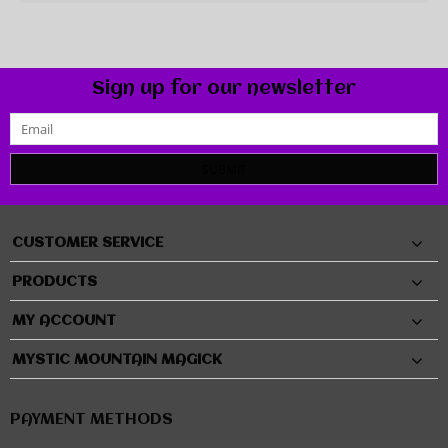
Sign up for our newsletter
SUBMIT
CUSTOMER SERVICE
PRODUCTS
MY ACCOUNT
MYSTIC MOUNTAIN MAGICK
PAYMENT METHODS