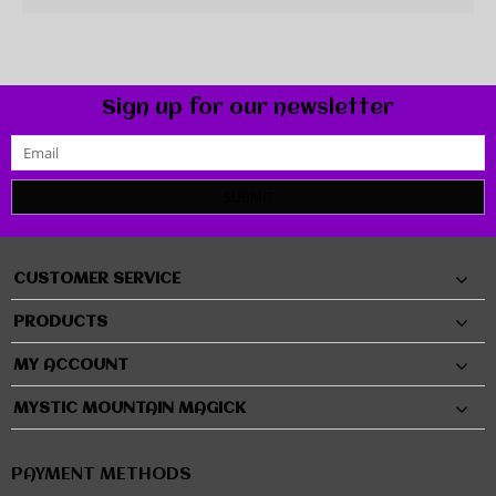
Sign up for our newsletter
SUBMIT
CUSTOMER SERVICE
PRODUCTS
MY ACCOUNT
MYSTIC MOUNTAIN MAGICK
PAYMENT METHODS