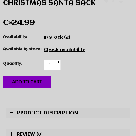
CHRISTMAS SANTA SACK
C$24.99
Availability:
In stock
(2)
Available in store:
Check availability
+
Quantity:
-
ADD TO CART
PRODUCT DESCRIPTION
REVIEW
(0)