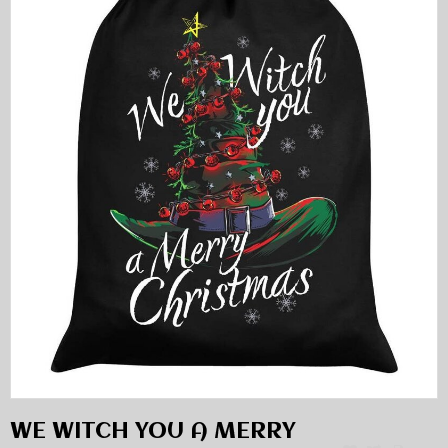
WE WITCH YOU A MERRY