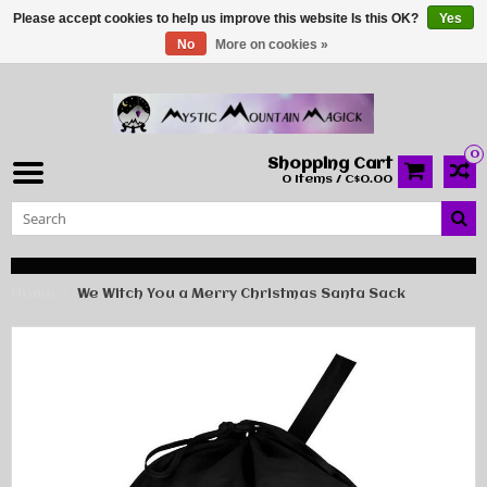
Please accept cookies to help us improve this website Is this OK?
Yes
No
More on cookies »
0
Shopping Cart
0 Items / C$0.00
Home
We Witch You a Merry Christmas Santa Sack