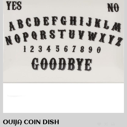
OUIJA COIN DISH