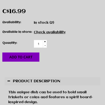
C$16.99
Availability:
In stock
(2)
Available in store:
Check availability
+
Quantity:
-
ADD TO CART
PRODUCT DESCRIPTION
This unique dish can be used to hold small
trinkets or coins and features a spirit board-
inspired design.