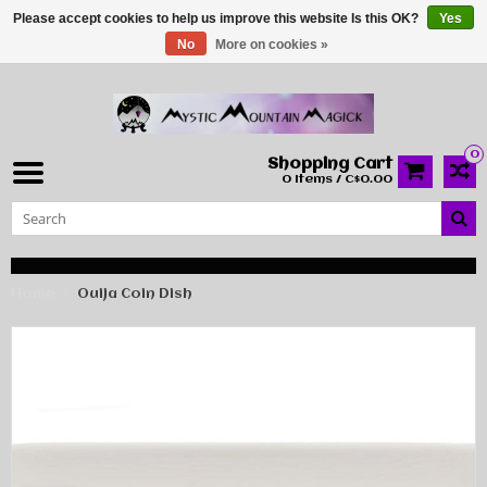
Please accept cookies to help us improve this website Is this OK?
Yes
No
More on cookies »
0
Shopping Cart
0 Items / C$0.00
Home
Ouija Coin Dish