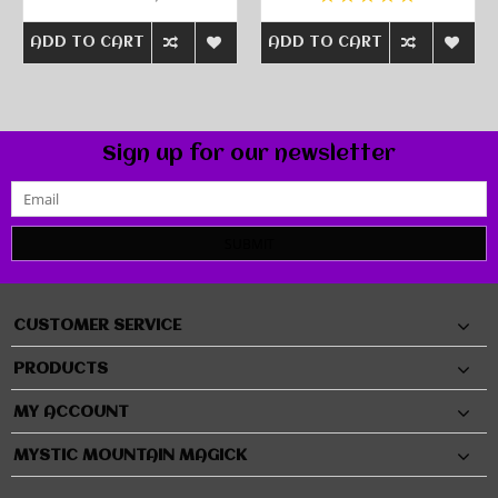
ADD TO CART
ADD TO CART
Sign up for our newsletter
SUBMIT
CUSTOMER SERVICE
PRODUCTS
MY ACCOUNT
MYSTIC MOUNTAIN MAGICK