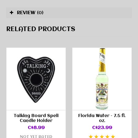
REVIEW
(0)
RELATED PRODUCTS
Talking Board Spell
Florida Water - 7.5 fl.
Candle Holder
oz.
C$8.99
C$23.99
NOT YET RATED