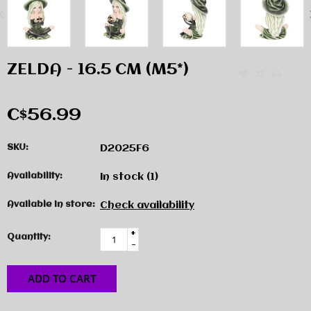
ZELDA - 16.5 CM (M5*)
C$56.99
SKU:
D2025F6
Availability:
In stock
(1)
Available in store:
Check availability
+
Quantity:
-
ADD TO CART