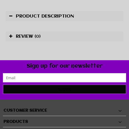
PRODUCT DESCRIPTION
REVIEW
(0)
Sign up for our newsletter
SUBMIT
CUSTOMER SERVICE
PRODUCTS