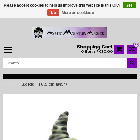
Please accept cookies to help us improve this website Is this OK?
Yes
No
More on cookies »
0
Shopping Cart
0 Items / C$0.00
Home
Zelda - 16.5 cm (M5*)