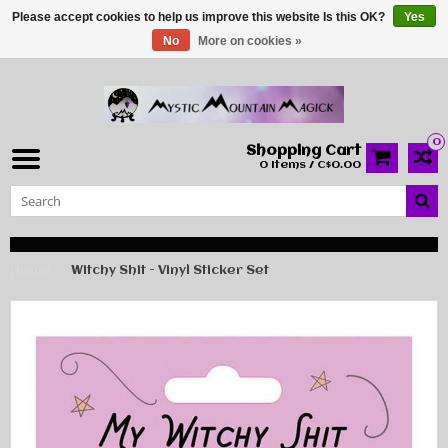
Please accept cookies to help us improve this website Is this OK?
Yes
No
More on cookies »
0
Shopping Cart
0 Items / C$0.00
Home
Witchy Shit - Vinyl Sticker Set