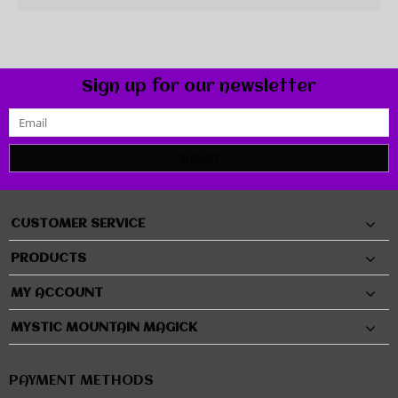
Sign up for our newsletter
SUBMIT
CUSTOMER SERVICE
PRODUCTS
MY ACCOUNT
MYSTIC MOUNTAIN MAGICK
PAYMENT METHODS