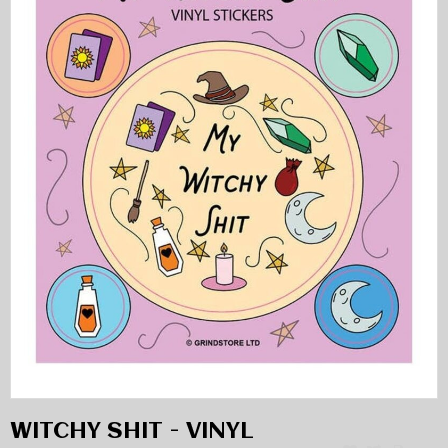
WITCHY SHIT - VINYL