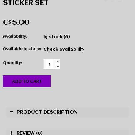
STICKER SET
C$5.00
Availability:
In stock
(6)
Available in store:
Check availability
+
Quantity:
-
ADD TO CART
PRODUCT DESCRIPTION
REVIEW
(0)