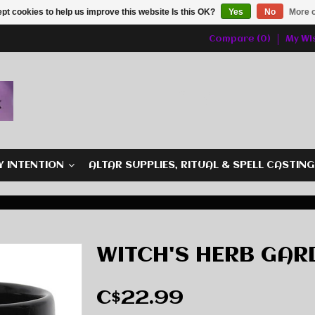
pt cookies to help us improve this website Is this OK?
Yes
No
More o
Compare (0)
My Wis
Y INTENTION
ALTAR SUPPLIES, RITUAL & SPELL CASTIN
WITCH'S HERB GAR
C$22.99