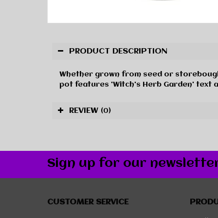
PRODUCT DESCRIPTION
Whether grown from seed or storebought, m
pot features 'Witch's Herb Garden' text 
REVIEW
(0)
Sign up for our newslette
CUSTOMER SERVICE
PROD