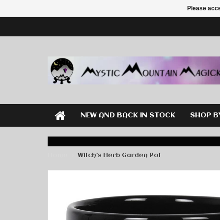
Please acce
NEW AND BACK IN STOCK
SHOP B
Home
Witch's Herb Garden Pot