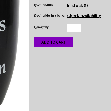
Availability:
In stock
(1)
Available in store:
Check availability
+
Quantity:
-
ADD TO CART