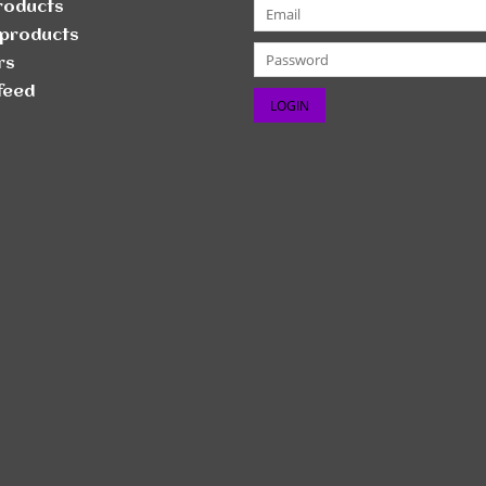
products
products
rs
feed