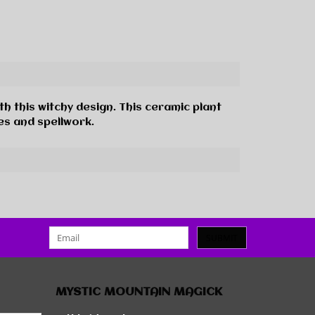
h this witchy design. This ceramic plant
es and spellwork.
SUBMIT
MYSTIC MOUNTAIN MAGICK