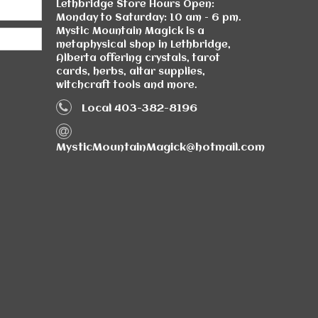
Lethbridge Store Hours Open:
Monday to Saturday: 10 am - 6 pm.
Mystic Mountain Magick is a
metaphysical shop in Lethbridge,
Alberta offering crystals, tarot
cards, herbs, altar supplies,
witchcraft tools and more.
Local 403-382-8196
MysticMountainMagick@hotmail.com