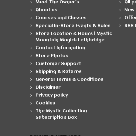
Meet The Owner's
All 
About us
New 
Courses and Classes
Offe
Special In-Store Events & Sales
RSS 
Store Location & Hours | Mystic
Mountain Magick Lethbridge
Contact Information
Store Photos
Customer Support
Shipping & Returns
General Terms & Conditions
Disclaimer
Privacy policy
Cookies
The Mystic Collection -
Subscription Box