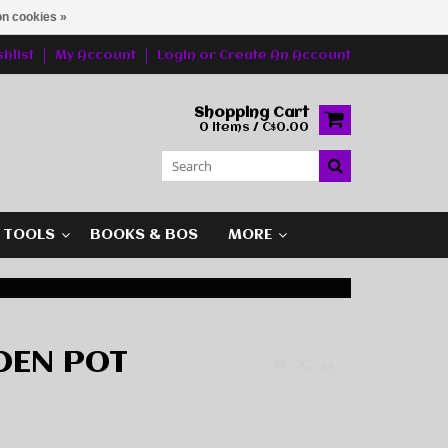
n cookies »
hlist
My Account
Login
or
Create An Account
Shopping Cart
0 Items / C$0.00
G TOOLS
BOOKS & BOS
MORE
DEN POT