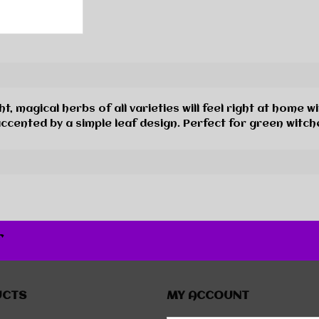
agical herbs of all varieties will feel right at home wit
accented by a simple leaf design. Perfect for green witch
r
UCTS
MY ACCOUNT