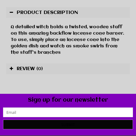
PRODUCT DESCRIPTION
A detailed witch holds a twisted, wooden staff
on this amazing backflow incense cone burner.
To use, simply place an incense cone into the
golden dish and watch as smoke swirls from
the staff's branches
REVIEW
(0)
Sign up for our newsletter
SUBMIT