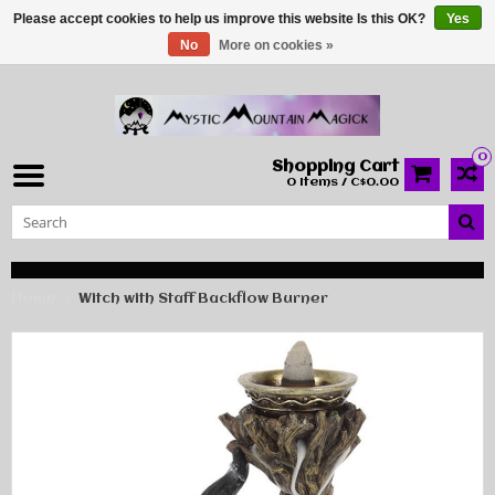
Please accept cookies to help us improve this website Is this OK?
Yes
No
More on cookies »
0
Shopping Cart
0 Items / C$0.00
Home
Witch with Staff Backflow Burner