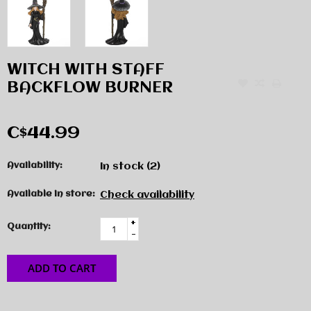
WITCH WITH STAFF
BACKFLOW BURNER
C$44.99
Availability:
In stock
(2)
Available in store:
Check availability
+
Quantity:
-
ADD TO CART