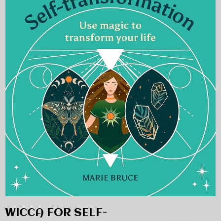
WICCA FOR SELF-