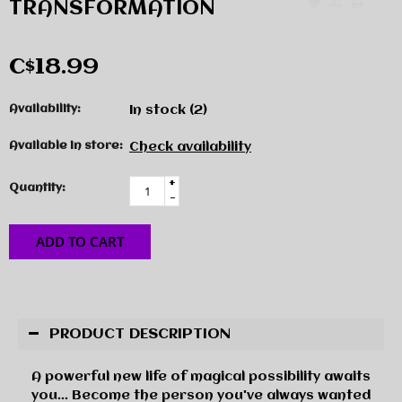
TRANSFORMATION
C$18.99
Availability:
In stock
(2)
Available in store:
Check availability
+
Quantity:
-
ADD TO CART
PRODUCT DESCRIPTION
A powerful new life of magical possibility awaits
you... Become the person you've always wanted