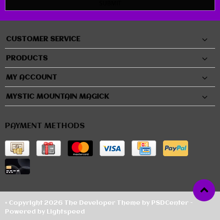
SUBMIT
CUSTOMER SERVICE
PRODUCTS
MY ACCOUNT
MYSTIC MOUNTAIN MAGICK
PAYMENT METHODS
© Copyright 2026 The Developer Theme by
PSDCenter
-
Powered by
Lightspeed