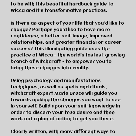
to be with this beautiful hardback guide to
Wicca and it's transformative practices.
Is there an aspect of your life that you'd like to
change? Perhaps you'd like to have more
confidence, a better self-image, improved
relationships, and greater financial or career
success? This illuminating guide uses the
practice of Wicca - the world's fastest-growing
branch of witchcraft - to empower you to
bring these changes into reality.
Using psychology and manifestations
techniques, as well as spells and rituals,
witchcraft expert Marie Bruce will guide you
towards making the changes you want to see
in yourself. Build upon your self-knowledge in
order to discern your true desire and then
work out a plan of action to get you there.
Clearly written, with many different ways to