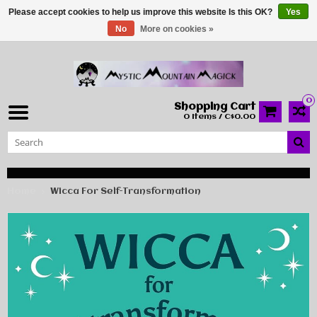
Please accept cookies to help us improve this website Is this OK?
Yes
No
More on cookies »
0
Shopping Cart
0 Items / C$0.00
Home
Wicca For Self-Transformation