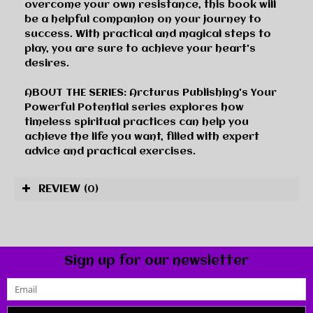
overcome your own resistance, this book will
be a helpful companion on your journey to
success. With practical and magical steps to
play, you are sure to achieve your heart's
desires.
ABOUT THE SERIES:
Arcturus Publishing's
Your
Powerful Potential
series explores how
timeless spiritual practices can help you
achieve the life you want, filled with expert
advice and practical exercises.
REVIEW
(0)
Sign up for our newsletter