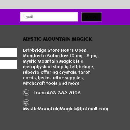
SUBMIT
MYSTIC MOUNTAIN MAGICK
Lethbridge Store Hours Open:
Monday to Saturday: 10 am - 6 pm.
Mystic Mountain Magick is a
metaphysical shop in Lethbridge,
Alberta offering crystals, tarot
cards, herbs, altar supplies,
witchcraft tools and more.
Local 403-382-8196
MysticMountainMagick@hotmail.com