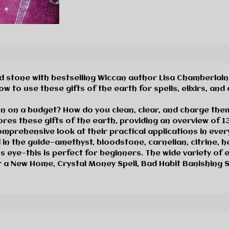
 stone with bestselling Wiccan author Lisa Chamberlain. T
 to use these gifts of the earth for spells, elixirs, and
en on a budget? How do you clean, clear, and charge the
res these gifts of the earth, providing an overview of 1
mprehensive look at their practical applications in every
 in the guide—amethyst, bloodstone, carnelian
,
citrine, h
s eye—this is perfect for beginners. The wide variety of e
r a New Home, Crystal Money Spell, Bad Habit Banishing Sp