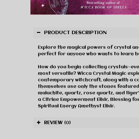
PRODUCT DESCRIPTION
Explore the magical powers of crystal and
perfect for anyone who wants to learn how
How do you begin collecting crystals—ev
most versatile?
Wicca Crystal Magic
explo
contemporary witchcraft, along with a co
themselves use only the stones featured
malachite, quartz, rose quartz, and tiger’
a Citrine Empowerment Elixir, Blessing fo
Spiritual Energy Amethyst Elixir.
REVIEW
(0)