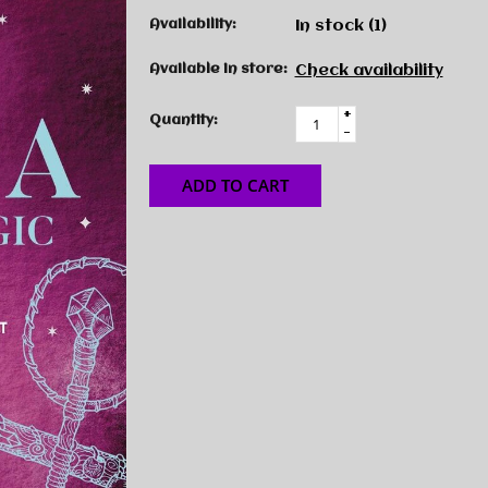
Availability:
In stock
(1)
Available in store:
Check availability
+
Quantity:
-
ADD TO CART