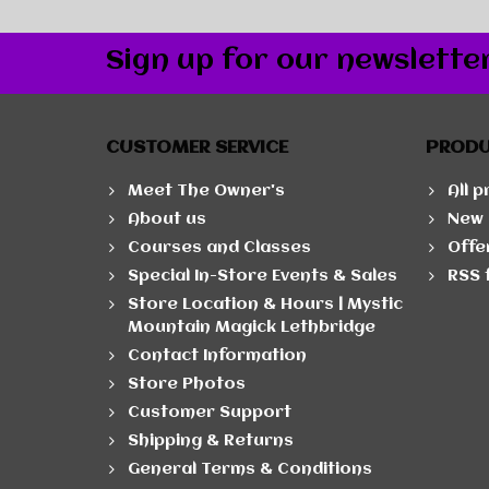
Sign up for our newslette
CUSTOMER SERVICE
PROD
Meet The Owner's
All 
About us
New 
Courses and Classes
Offe
Special In-Store Events & Sales
RSS 
Store Location & Hours | Mystic
Mountain Magick Lethbridge
Contact Information
Store Photos
Customer Support
Shipping & Returns
General Terms & Conditions