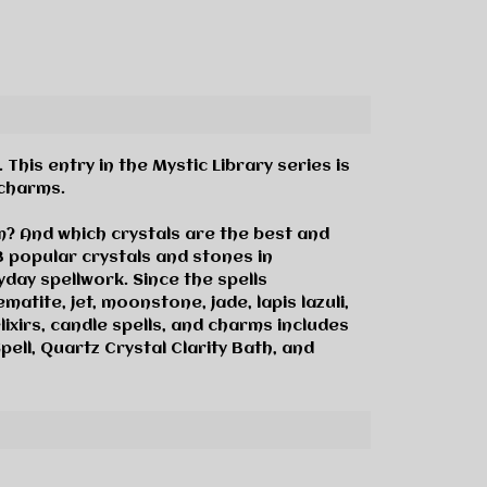
his entry in the Mystic Library series is
 charms.
m? And which crystals are the best and
3 popular crystals and stones in
day spellwork. Since the spells
ematite, jet, moonstone, jade, lapis lazuli,
lixirs, candle spells, and charms includes
ell, Quartz Crystal Clarity Bath, and