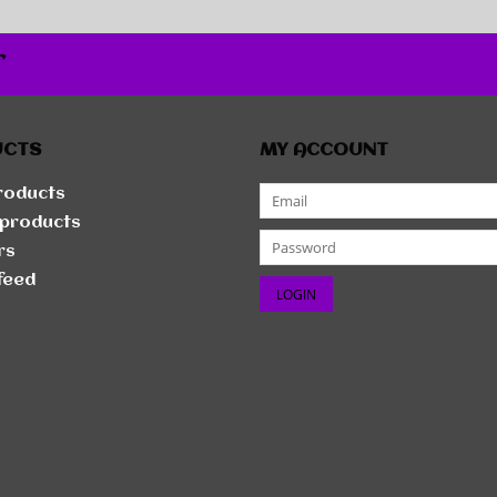
r
UCTS
MY ACCOUNT
products
products
rs
feed