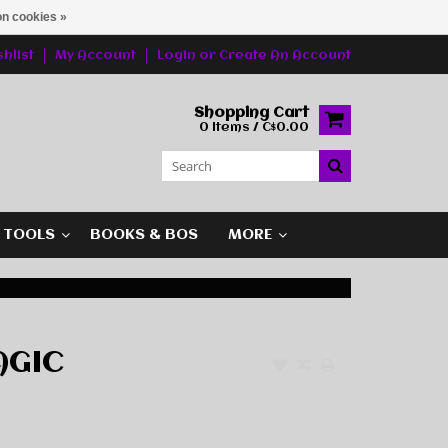
n cookies »
hlist
My Account
Login
or
Create An Account
Shopping Cart
0 Items / C$0.00
G TOOLS
BOOKS & BOS
MORE
AGIC