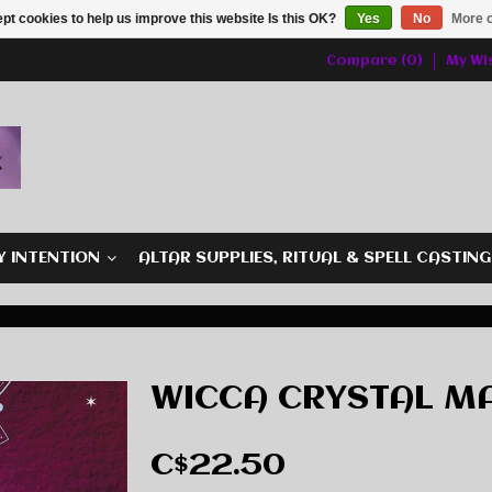
pt cookies to help us improve this website Is this OK?
Yes
No
More o
Compare (0)
My Wis
Y INTENTION
ALTAR SUPPLIES, RITUAL & SPELL CASTIN
WICCA CRYSTAL M
C$22.50