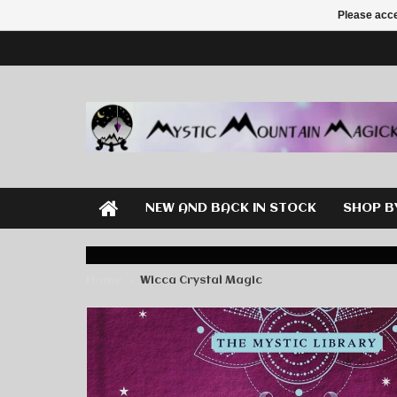
Please acce
NEW AND BACK IN STOCK
SHOP B
Home
Wicca Crystal Magic