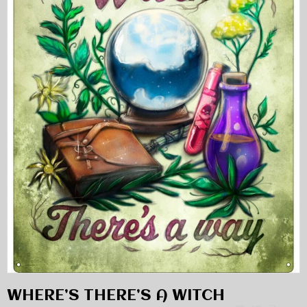
WHERE’S THERE’S A WITCH