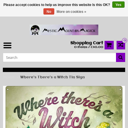
Please accept cookies to help us improve this website Is this OK?
Yes
No
More on cookies »
0
Shopping Cart
0 Items / C$0.00
Home
Where’s There’s a Witch Tin Sign