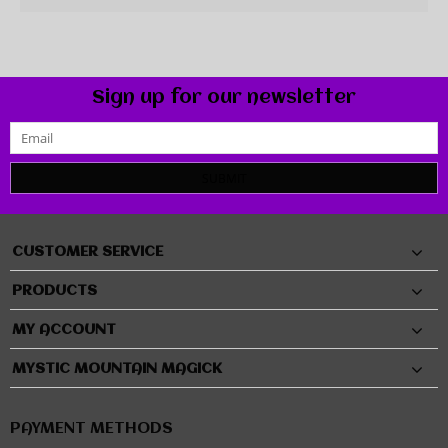
Sign up for our newsletter
SUBMIT
CUSTOMER SERVICE
PRODUCTS
MY ACCOUNT
MYSTIC MOUNTAIN MAGICK
PAYMENT METHODS