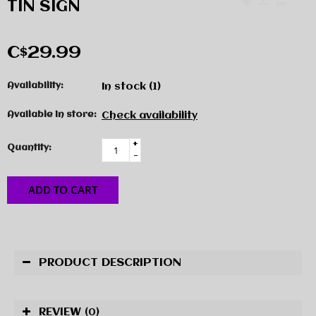
TIN SIGN
C$29.99
Availability:
In stock
(1)
Available in store:
Check availability
+
Quantity:
-
ADD TO CART
PRODUCT DESCRIPTION
REVIEW
(0)