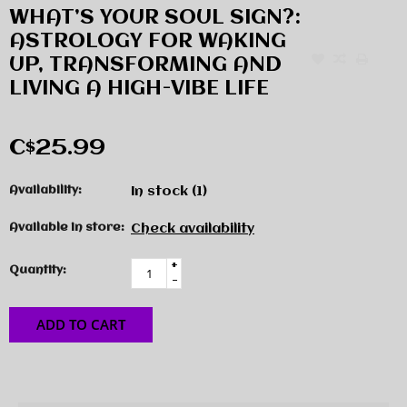
WHAT’S YOUR SOUL SIGN?:
ASTROLOGY FOR WAKING
UP, TRANSFORMING AND
LIVING A HIGH-VIBE LIFE
C$25.99
Availability:
In stock
(1)
Available in store:
Check availability
+
Quantity:
-
ADD TO CART