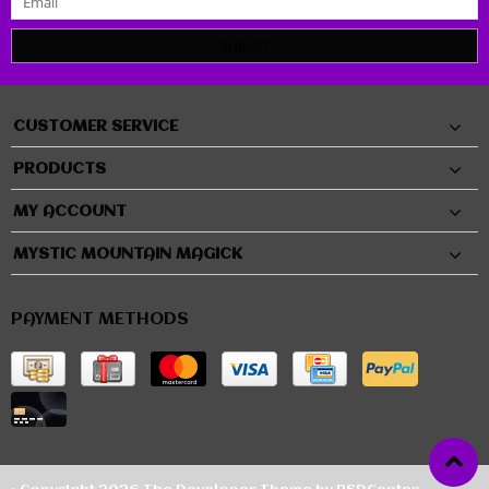
SUBMIT
CUSTOMER SERVICE
PRODUCTS
MY ACCOUNT
MYSTIC MOUNTAIN MAGICK
PAYMENT METHODS