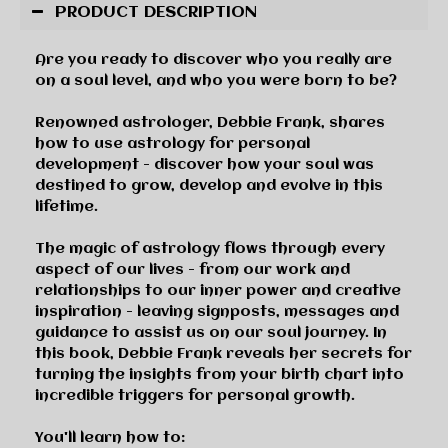
PRODUCT DESCRIPTION
Are you ready to discover who you really are
on a soul level, and who you were born to be?
Renowned astrologer, Debbie Frank, shares
how to use astrology for personal
development - discover how your soul was
destined to grow, develop and evolve in this
lifetime.
The magic of astrology flows through every
aspect of our lives - from our work and
relationships to our inner power and creative
inspiration - leaving signposts, messages and
guidance to assist us on our soul journey. In
this book, Debbie Frank reveals her secrets for
turning the insights from your birth chart into
incredible triggers for personal growth.
You'll learn how to: