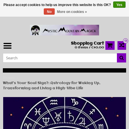
Please accept cookies to help us improve this website Is this OK?
Yes
No
More on cookies »
0
Shopping Cart
0 Items / C$0.00
Home
What’s Your Soul Sign?: Astrology for Waking Up,
Transforming and Living a High-Vibe Life