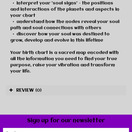
•
interpret your 'soul signs' - the positions
and interactions of the planets and aspects in
your chart
•
understand how the nodes reveal your soul
path and soul connections with others
•
discover how your soul was destined to
grow, develop and evolve in this lifetime
Your birth chart is a sacred map encoded with
all the information you need to find your true
purpose, raise your vibration and transform
your life.
REVIEW
(0)
Sign up for our newsletter