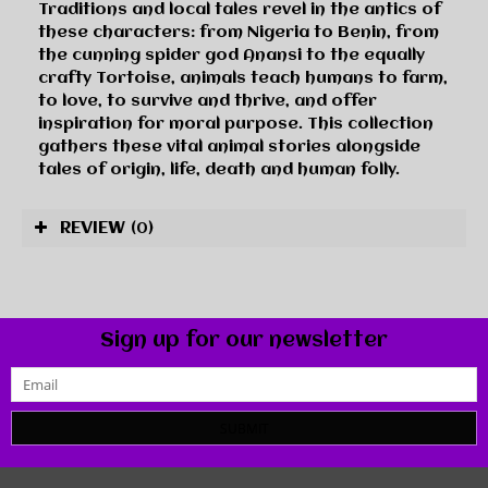
Traditions and local tales revel in the antics of
these characters: from Nigeria to Benin, from
the cunning spider god Anansi to the equally
crafty Tortoise, animals teach humans to farm,
to love, to survive and thrive, and offer
inspiration for moral purpose. This collection
gathers these vital animal stories alongside
tales of origin, life, death and human folly.
REVIEW
(0)
Sign up for our newsletter
SUBMIT