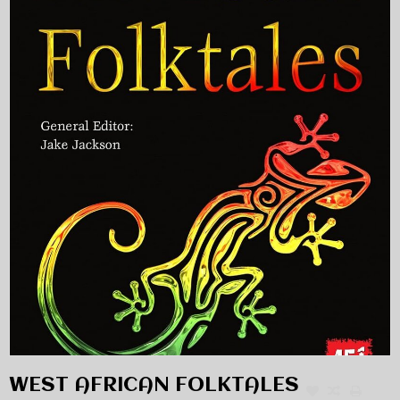
WEST AFRICAN FOLKTALES