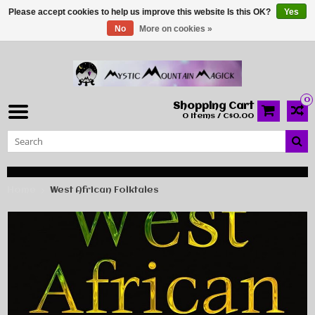
Please accept cookies to help us improve this website Is this OK?
Yes
No
More on cookies »
0
Shopping Cart
0 Items / C$0.00
Home
West African Folktales