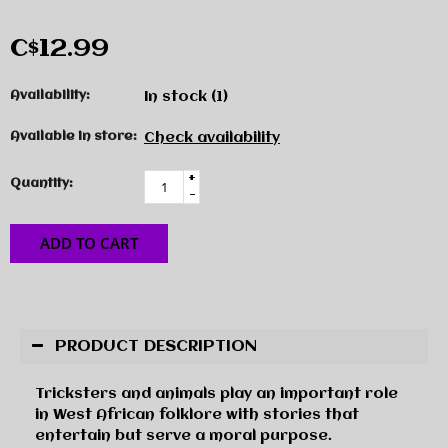
C$12.99
Availability:
In stock
(1)
Available in store:
Check availability
+
Quantity:
-
ADD TO CART
PRODUCT DESCRIPTION
Tricksters and animals play an important role
in West African folklore with stories that
entertain but serve a moral purpose.