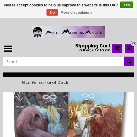
Please accept cookies to help us improve this website Is this OK?
Yes
No
More on cookies »
0
Shopping Cart
0 Items / C$0.00
Home
Vice Versa Tarot Deck