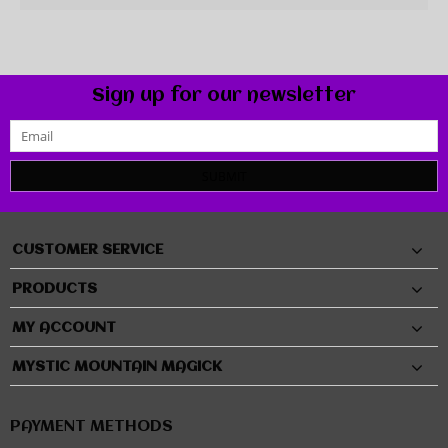
Sign up for our newsletter
SUBMIT
CUSTOMER SERVICE
PRODUCTS
MY ACCOUNT
MYSTIC MOUNTAIN MAGICK
PAYMENT METHODS