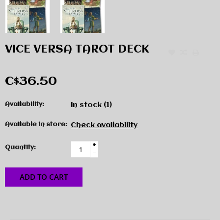
VICE VERSA TAROT DECK
C$36.50
Availability:
In stock
(1)
Available in store:
Check availability
+
Quantity:
-
ADD TO CART