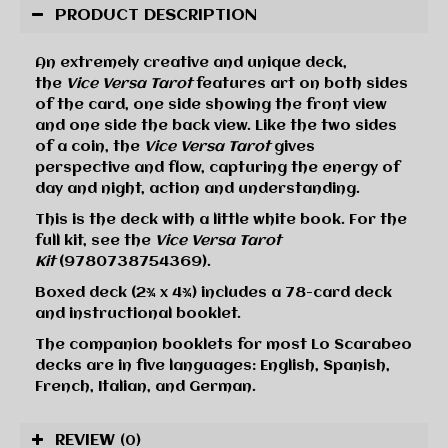
PRODUCT DESCRIPTION
An extremely creative and unique deck,
the
Vice Versa Tarot
features art on both sides
of the card, one side showing the front view
and one side the back view. Like the two sides
of a coin, the
Vice Versa Tarot
gives
perspective and flow, capturing the energy of
day and night, action and understanding.
This is the deck with a little white book. For the
full kit, see the
Vice Versa Tarot
Kit
(9780738754369).
Boxed deck (2¾ x 4¾) includes a 78-card deck
and instructional booklet.
The companion booklets for most Lo Scarabeo
decks are in five languages: English, Spanish,
French, Italian, and German.
REVIEW
(0)