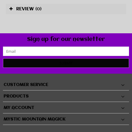
REVIEW
(0)
Sign up for our newsletter
SUBMIT
CUSTOMER SERVICE
PRODUCTS
MY ACCOUNT
MYSTIC MOUNTAIN MAGICK