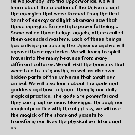
As we journey into the Upperworlds, we will
learn about the creation of the Universe and
the energies that were formed from the first
burst of energy and light. Shamans saw that
these energies formed into powerful beings.
Some called these beings angels, others called
them ascended masters. Each of these beings
has a divine purpose in the Universe and we will
unravel these mysteries. We will learn to spirit
travel into the many heavens from many
different cultures. We will visit the heavens that
were told to us in myths, as well as discover
hidden parts of the Universe that await our
arrival. We will also learn about the gods and
goddess and how to honor them in our daily
magical practice. The gods are powerful and
they can grant us many blessings. Through our
magical practice with the night sky, we will use
the magick of the stars and planets to
transform our lives the physical world around
us.