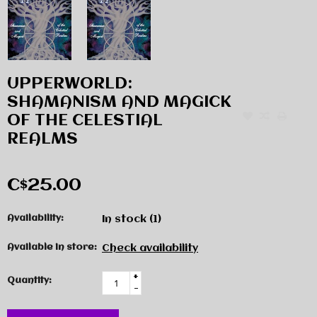
UPPERWORLD:
SHAMANISM AND MAGICK
OF THE CELESTIAL
REALMS
C$25.00
Availability:
In stock
(1)
Available in store:
Check availability
+
Quantity:
-