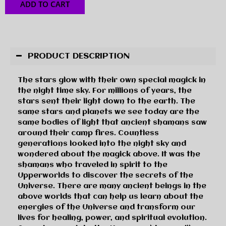
ADD TO CART
PRODUCT DESCRIPTION
The stars glow with their own special magick in
the night time sky. For millions of years, the
stars sent their light down to the earth. The
same stars and planets we see today are the
same bodies of light that ancient shamans saw
around their camp fires. Countless
generations looked into the night sky and
wondered about the magick above. It was the
shamans who traveled in spirit to the
Upperworlds to discover the secrets of the
Universe. There are many ancient beings in the
above worlds that can help us learn about the
energies of the Universe and transform our
lives for healing, power, and spiritual evolution.