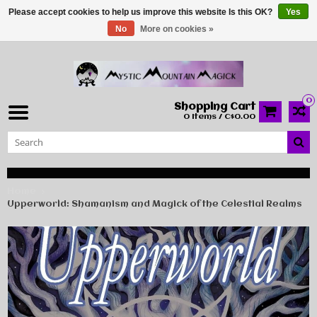
Please accept cookies to help us improve this website Is this OK?
Yes
No
More on cookies »
0
Shopping Cart
0 Items / C$0.00
Home
Upperworld: Shamanism and Magick of the Celestial Realms