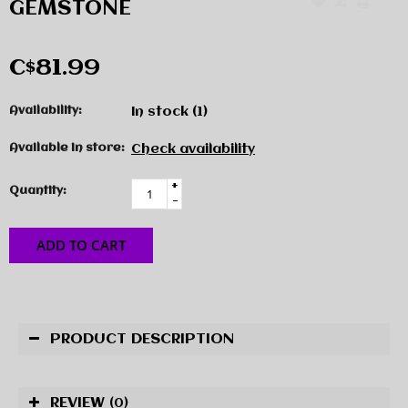
GEMSTONE
C$81.99
Availability:
In stock
(1)
Available in store:
Check availability
+
Quantity:
-
ADD TO CART
PRODUCT DESCRIPTION
REVIEW
(0)