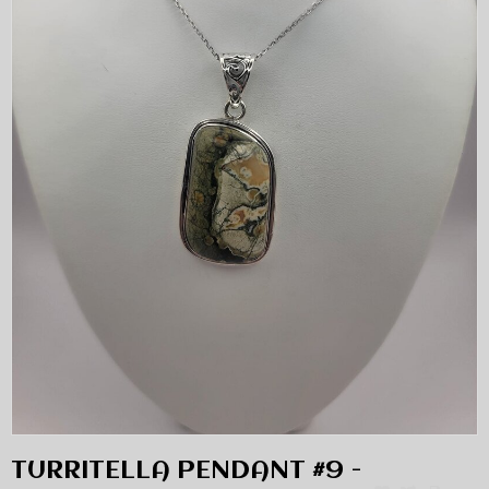
TURRITELLA PENDANT #9 -