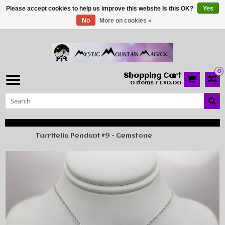
Please accept cookies to help us improve this website Is this OK?
Yes
No
More on cookies »
0
Shopping Cart
0 Items / C$0.00
Home
Turritella Pendant #9 - Gemstone