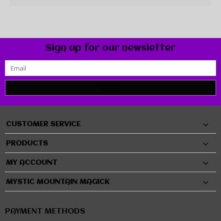
Sign up for our newsletter
SUBMIT
CUSTOMER SERVICE
PRODUCTS
MY ACCOUNT
MYSTIC MOUNTAIN MAGICK
PAYMENT METHODS