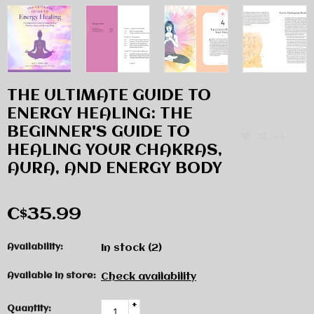
THE ULTIMATE GUIDE TO
ENERGY HEALING: THE
BEGINNER'S GUIDE TO
HEALING YOUR CHAKRAS,
AURA, AND ENERGY BODY
C$35.99
Availability:
In stock
(2)
Available in store:
Check availability
+
Quantity: