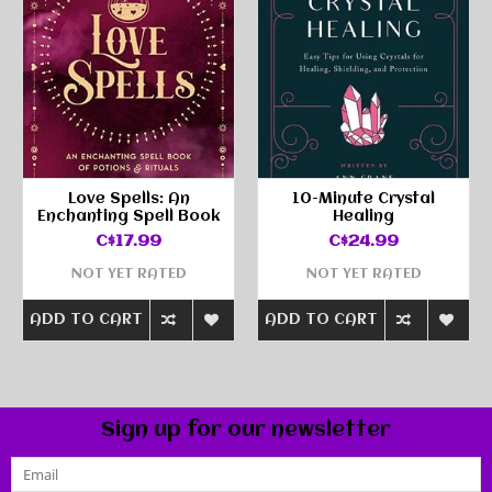
Love Spells: An
10-Minute Crystal
Enchanting Spell Book
Healing
C$17.99
C$24.99
NOT YET RATED
NOT YET RATED
ADD TO CART
ADD TO CART
Sign up for our newsletter