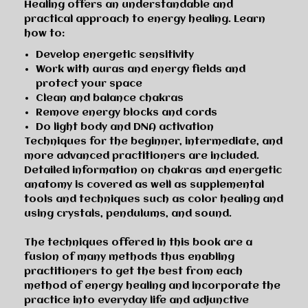
Healing
offers
an understandable and
practical approach to energy healing
. Learn
how to:
Develop energetic sensitivity
Work with auras and energy fields and
protect your space
Clean and balance chakras
Remove energy blocks and cords
Do light body and DNA activation
Techniques for the beginner, intermediate, and
more advanced practitioners are included.
Detailed information on
chakras and energetic
anatomy
is covered as well as supplemental
tools and techniques such as
color healing
and
using
crystals
,
pendulums
, and
sound
.
The techniques offered in this book are a
fusion of many methods thus enabling
practitioners to
get the best from each
method of energy healing
and incorporate the
practice into everyday life and adjunctive