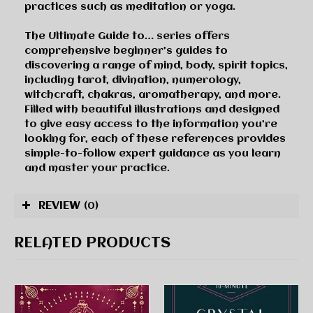
practices such as meditation or yoga.
The Ultimate Guide to… series
offers
comprehensive beginner’s guides to
discovering a range of mind, body, spirit topics,
including tarot, divination, numerology,
witchcraft, chakras, aromatherapy, and more.
Filled with beautiful illustrations and designed
to give easy access to the information you’re
looking for, each of these references provides
simple-to-follow expert guidance as you learn
and master your practice.
REVIEW
(0)
RELATED PRODUCTS