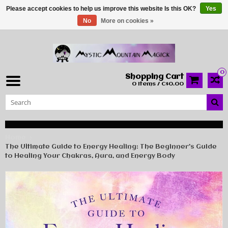
Please accept cookies to help us improve this website Is this OK?
Yes
No
More on cookies »
0
Shopping Cart
0 Items / C$0.00
Home
The Ultimate Guide to Energy Healing: The Beginner's Guide
to Healing Your Chakras, Aura, and Energy Body