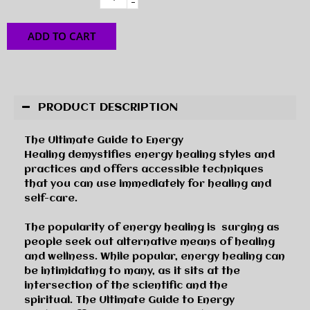
-
ADD TO CART
PRODUCT DESCRIPTION
The Ultimate Guide to Energy
Healing
demystifies energy healing styles and
practices and offers accessible techniques
that you can use immediately for healing and
self-care.
The popularity of energy healing is
surging as
people seek out alternative means of healing
and wellness. While popular, energy healing can
be intimidating to many, as it sits at the
intersection of the scientific and the
spiritual.
The Ultimate Guide to Energy