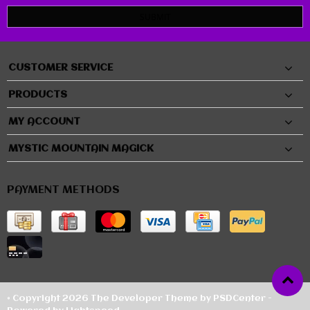
SUBMIT
CUSTOMER SERVICE
PRODUCTS
MY ACCOUNT
MYSTIC MOUNTAIN MAGICK
PAYMENT METHODS
© Copyright 2026 The Developer Theme by
PSDCenter
-