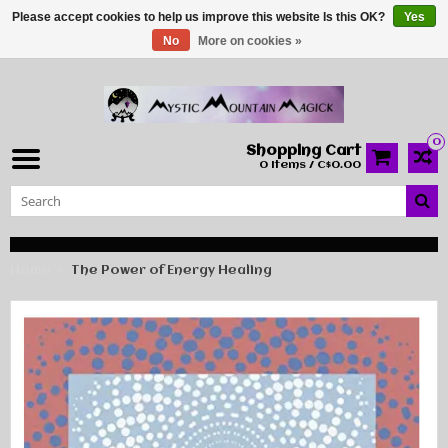
Please accept cookies to help us improve this website Is this OK?
Yes
No
More on cookies »
0
Shopping Cart
0 Items / C$0.00
Home
The Power of Energy Healing