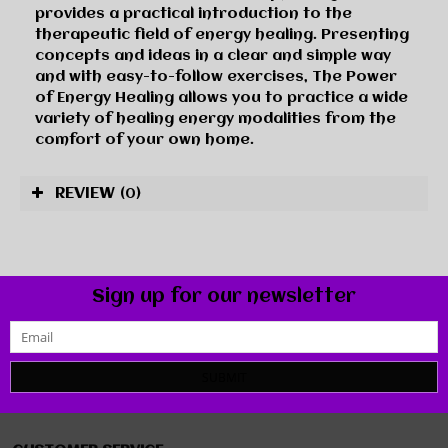
provides a practical introduction to the
therapeutic field of energy healing. Presenting
concepts and ideas in a clear and simple way
and with easy-to-follow exercises, The Power
of Energy Healing allows you to practice a wide
variety of healing energy modalities from the
comfort of your own home.
REVIEW
(0)
Sign up for our newsletter
SUBMIT