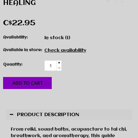
HEALING
C$22.95
Availability:
In stock
(1)
Available in store:
Check availability
+
Quantity:
-
ADD TO CART
PRODUCT DESCRIPTION
From reiki, sound baths, acupuncture to tai chi,
breathwork, and aromatherapy, this guide