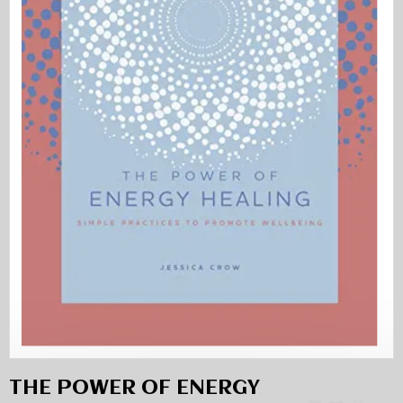
THE POWER OF ENERGY