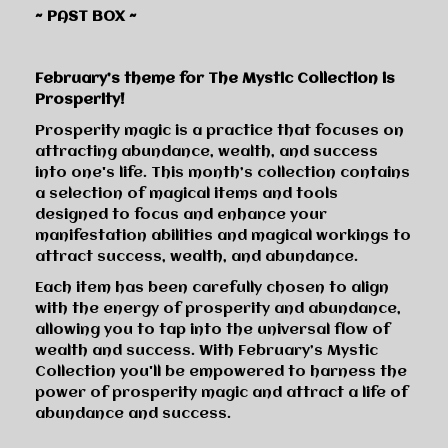
~ PAST BOX ~
February’s theme for The Mystic Collection is
Prosperity!
Prosperity magic is a practice that focuses on
attracting abundance, wealth, and success
into one's life. This month’s collection contains
a selection of magical items and tools
designed to focus and enhance your
manifestation abilities and magical workings to
attract success, wealth, and abundance.
Each item has been carefully chosen to align
with the energy of prosperity and abundance,
allowing you to tap into the universal flow of
wealth and success. With February’s Mystic
Collection you'll be empowered to harness the
power of prosperity magic and attract a life of
abundance and success.