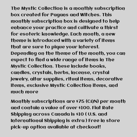
The Mystic Collection is a monthly subscription
box created for Pagans and Witches. This
monthly subscription box is designed to help
enhance your practice and cultivate a thirst
for esoteric knowledge. Each month, a new
theme is introduced with a variety of items
that are sure to pique your interest.
Depending on the theme of the month, you can
expect to find a wide range of items in The
Mystic Collection. These include books,
candles, crystals, herbs, incense, crystal
jewelry, altar supplies, ritual items, decorative
items, exclusive Mystic Collection items, and
much more
Monthly subscriptions are $75 (CAN) per month
and contain a value of over $100. Flat Rate
Shipping across Canada is $10 ( U.S. and
International Shipping is extra ) Free in store
pick-up option available at checkout!