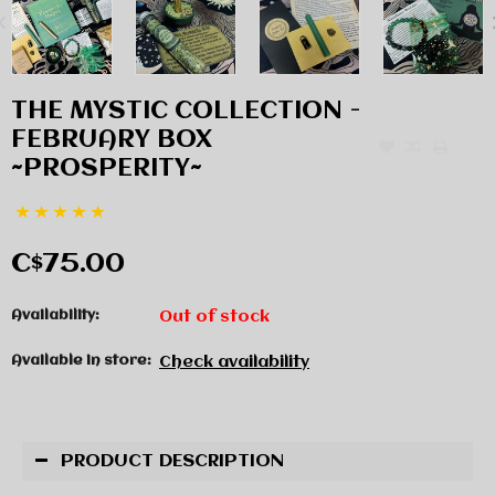
THE MYSTIC COLLECTION -
FEBRUARY BOX
~PROSPERITY~
C$75.00
Availability:
Out of stock
Available in store:
Check availability
PRODUCT DESCRIPTION