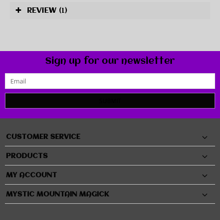
REVIEW
(1)
Sign up for our newsletter
SUBMIT
CUSTOMER SERVICE
PRODUCTS
MY ACCOUNT
MYSTIC MOUNTAIN MAGICK