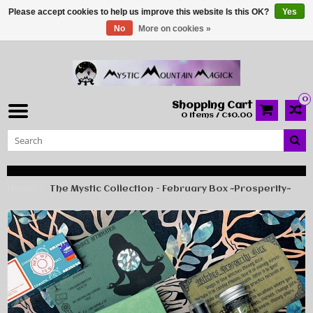
Please accept cookies to help us improve this website Is this OK?
Yes
No
More on cookies »
0
Shopping Cart
0 Items / C$0.00
Home
The Mystic Collection - February Box ~Prosperity~