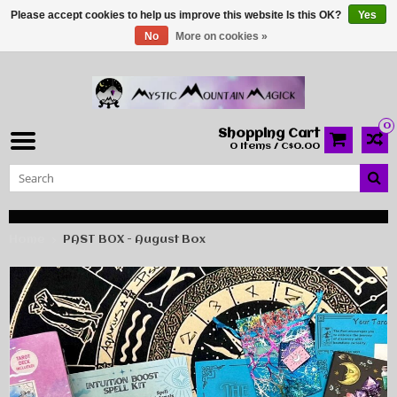
Please accept cookies to help us improve this website Is this OK?
Yes
No
More on cookies »
0
Shopping Cart
0 Items / C$0.00
Home
PAST BOX - August Box