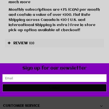
much more
Monthly subscriptions are $75 (CAN) per month
and contain a value of over $100. Flat Rate
Shipping across Canada is $10 ( U.S. and
International Shipping is extra ) Free in store
pick-up option available at checkout!
REVIEW
(0)
Sign up for our newsletter
SUBMIT
CUSTOMER SERVICE