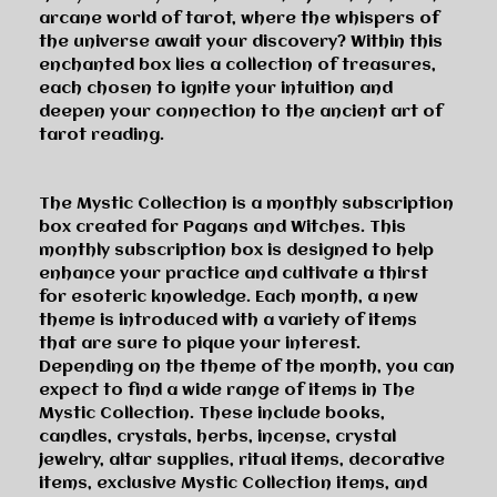
arcane world of tarot, where the whispers of
the universe await your discovery? Within this
enchanted box lies a collection of treasures,
each chosen to ignite your intuition and
deepen your connection to the ancient art of
tarot reading.
The Mystic Collection is a monthly subscription
box created for Pagans and Witches. This
monthly subscription box is designed to help
enhance your practice and cultivate a thirst
for esoteric knowledge. Each month, a new
theme is introduced with a variety of items
that are sure to pique your interest.
Depending on the theme of the month, you can
expect to find a wide range of items in The
Mystic Collection. These include books,
candles, crystals, herbs, incense, crystal
jewelry, altar supplies, ritual items, decorative
items, exclusive Mystic Collection items, and