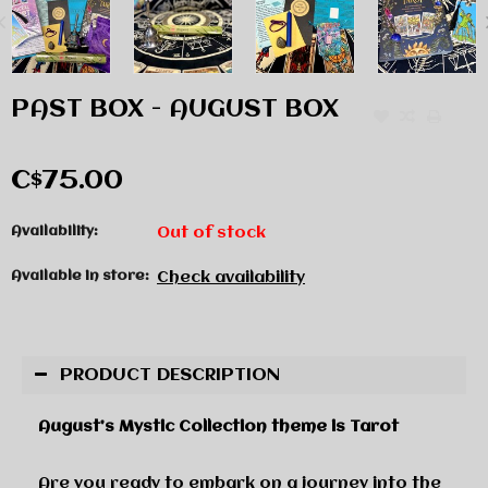
PAST BOX - AUGUST BOX
C$75.00
Availability:
Out of stock
Available in store:
Check availability
PRODUCT DESCRIPTION
August’s Mystic Collection theme is Tarot
Are you ready to embark on a journey into the