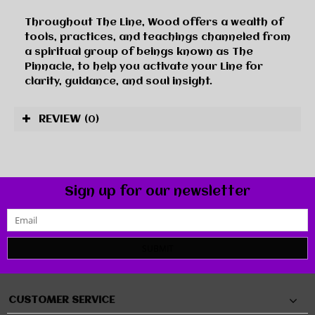
Throughout
The Line
, Wood offers a wealth of
tools, practices, and teachings channeled from
a spiritual group of beings known as The
Pinnacle, to help you activate your Line for
clarity, guidance, and soul insight.
REVIEW
(0)
Sign up for our newsletter
SUBMIT
CUSTOMER SERVICE