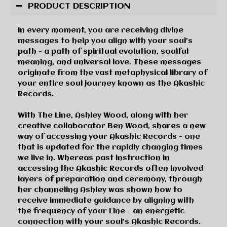
PRODUCT DESCRIPTION
In every moment, you are receiving divine
messages to help you align with your soul’s
path - a path of spiritual evolution, soulful
meaning, and universal love. These messages
originate from the vast metaphysical library of
your entire soul journey known as the Akashic
Records.
With
The Line
, Ashley Wood, along with her
creative collaborator Ben Wood, shares a new
way of accessing your Akashic Records - one
that is updated for the rapidly changing times
we live in. Whereas past instruction in
accessing the Akashic Records often involved
layers of preparation and ceremony, through
her channeling Ashley was shown how to
receive immediate guidance by aligning with
the frequency of your Line - an energetic
connection with your soul’s Akashic Records.