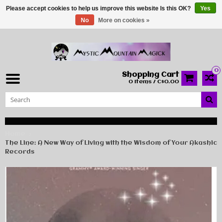
Please accept cookies to help us improve this website Is this OK?
Yes
No
More on cookies »
0
Shopping Cart
0 Items / C$0.00
Home
The Line: A New Way of Living with the Wisdom of Your Akashic
Records