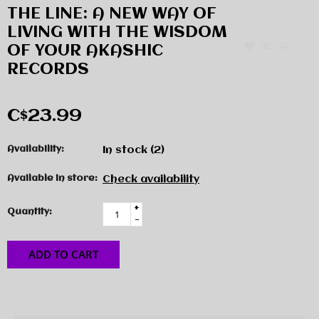
THE LINE: A NEW WAY OF
LIVING WITH THE WISDOM
OF YOUR AKASHIC
RECORDS
C$23.99
Availability:
In stock
(2)
Available in store:
Check availability
+
Quantity:
-
ADD TO CART