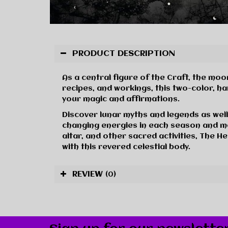
PRODUCT DESCRIPTION
As a central figure of the Craft, the mo
recipes, and workings, this two-color, h
your magic and affirmations.
Discover lunar myths and legends as well
changing energies in each season and m
altar, and other sacred activities, The 
with this revered celestial body.
REVIEW
(0)