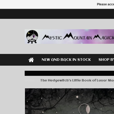
Please acce
NEW AND BACK IN STOCK
SHOP B
Home
The Hedgewitch's Little Book of Lunar Ma