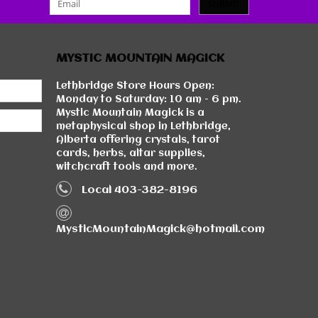
SUBMIT
MYSTIC MOUNTAIN MAGICK
Lethbridge Store Hours Open:
Monday to Saturday: 10 am - 6 pm.
Mystic Mountain Magick is a
metaphysical shop in Lethbridge,
Alberta offering crystals, tarot
cards, herbs, altar supplies,
witchcraft tools and more.
Local 403-382-8196
MysticMountainMagick@hotmail.com