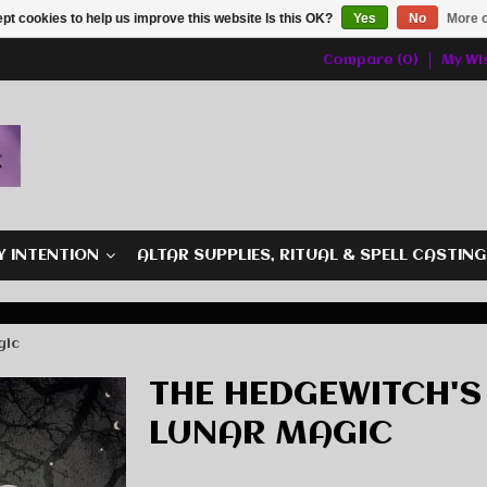
pt cookies to help us improve this website Is this OK?
Yes
No
More o
Compare (0)
My Wis
Y INTENTION
ALTAR SUPPLIES, RITUAL & SPELL CASTIN
gic
THE HEDGEWITCH'S
LUNAR MAGIC