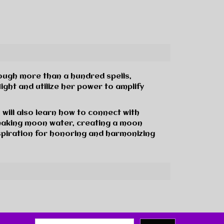
rough more than a hundred spells,
ght and utilize her power to amplify
will also learn how to connect with
making moon water, creating a moon
nspiration for honoring and harmonizing