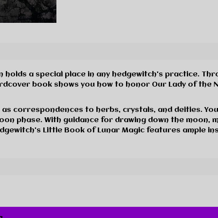
on holds a special place in any hedgewitch's practice. Th
ardcover book shows you how to honor Our Lady of the Ni
 as correspondences to herbs, crystals, and deities. You 
oon phase. With guidance for drawing down the moon, 
Hedgewitch's Little Book of Lunar Magic features ample i