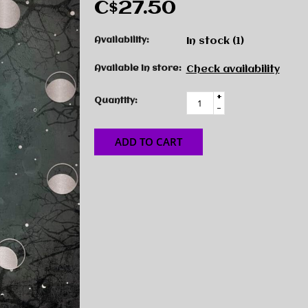
C$27.50
Availability:
In stock
(1)
Available in store:
Check availability
+
Quantity:
-
ADD TO CART