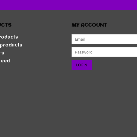
r
UCTS
MY ACCOUNT
products
products
rs
feed