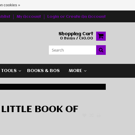
n cookies »
hlist
My Account
Login
or
Create An Account
Shopping Cart
0 Items / C$0.00
G TOOLS
BOOKS & BOS
MORE
 LITTLE BOOK OF