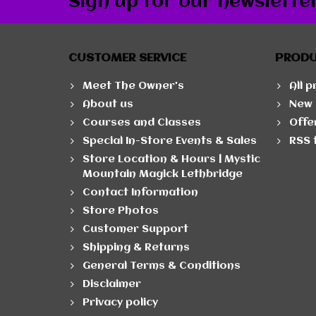
Sign up for our newslette
CUSTOMER SERVICE
PROD
Meet The Owner's
All 
About us
New 
Courses and Classes
Offe
Special In-Store Events & Sales
RSS 
Store Location & Hours | Mystic
Mountain Magick Lethbridge
Contact Information
Store Photos
Customer Support
Shipping & Returns
General Terms & Conditions
Disclaimer
Privacy policy