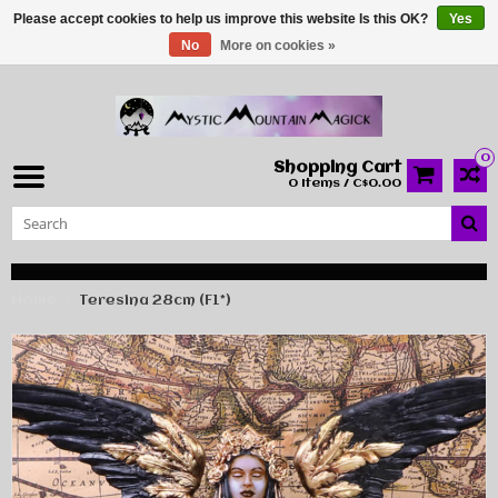
Please accept cookies to help us improve this website Is this OK?
Yes
No
More on cookies »
0
Shopping Cart
0 Items / C$0.00
Home
Teresina 28cm (F1*)