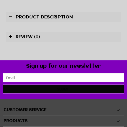
PRODUCT DESCRIPTION
REVIEW
(0)
Sign up for our newsletter
SUBMIT
CUSTOMER SERVICE
PRODUCTS