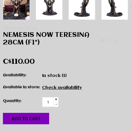
Nemesis Now
NEMESIS NOW TERESINA
28CM (F1*)
C$110.00
Availability:
In stock
(1)
Available in store:
Check availability
+
Quantity:
-
ADD TO CART