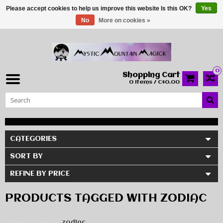
Please accept cookies to help us improve this website Is this OK?
Yes
No
More on cookies »
0
Shopping Cart
0 Items / C$0.00
CATEGORIES
SORT BY
REFINE BY PRICE
PRODUCTS TAGGED WITH ZODIAC
Home
Tags
zodiac