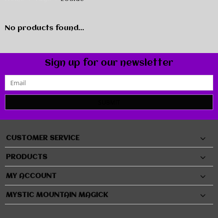
No products found...
Sign up for our newsletter
SUBMIT
CUSTOMER SERVICE
PRODUCTS
MY ACCOUNT
MYSTIC MOUNTAIN MAGICK