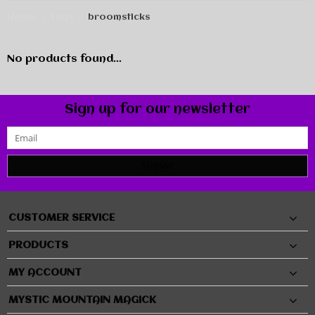
Home
Tags
broomsticks
No products found...
Sign up for our newsletter
SUBMIT
CUSTOMER SERVICE
PRODUCTS
MY ACCOUNT
MYSTIC MOUNTAIN MAGICK