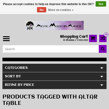
Please accept cookies to help us improve this website Is this OK?
Yes
No
More on cookies »
0
Shopping Cart
0 Items / C$0.00
CATEGORIES
SORT BY
REFINE BY PRICE
PRODUCTS TAGGED WITH ALTAR
TABLE