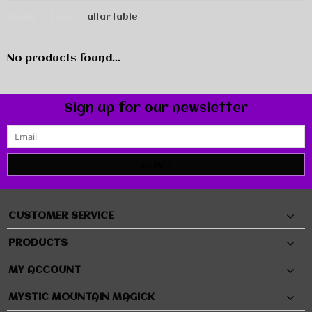
Home
Tags
altar table
No products found...
Sign up for our newsletter
SUBMIT
CUSTOMER SERVICE
PRODUCTS
MY ACCOUNT
MYSTIC MOUNTAIN MAGICK