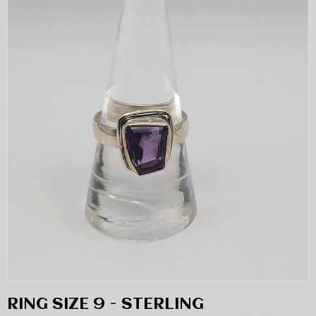
RING SIZE 9 - STERLING