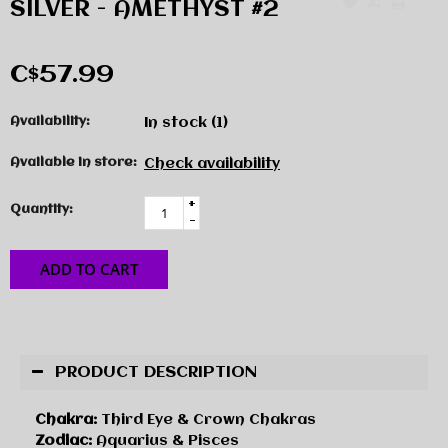
SILVER - AMETHYST #2
C$57.99
Availability:
In stock
(1)
Available in store:
Check availability
+
Quantity:
-
ADD TO CART
PRODUCT DESCRIPTION
Chakra:
Third Eye & Crown Chakras
Zodiac:
Aquarius & Pisces