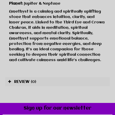
Planet:
Jupiter & Neptune
Amethyst is a calming and spiritually uplifting
stone that enhances intuition, clarity, and
inner peace. Linked to the Third Eye and Crown
Chakras, it aids in meditation, spiritual
awareness, and mental clarity. Spiritually,
Amethyst supports emotional balance,
protection from negative energies, and deep
healing. It’s an ideal companion for those
seeking to deepen their spiritual connection
and cultivate calmness amid life’s challenges.
REVIEW
(0)
Sign up for our newsletter