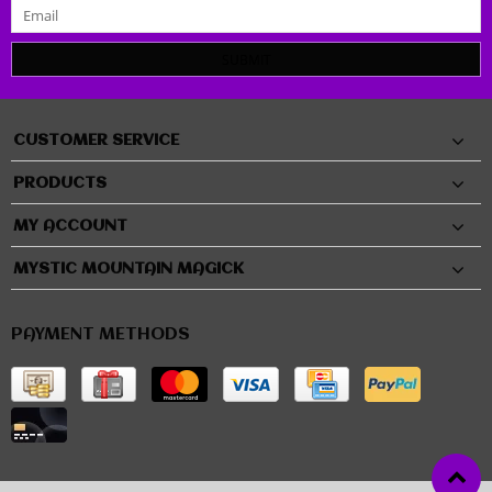
SUBMIT
CUSTOMER SERVICE
PRODUCTS
MY ACCOUNT
MYSTIC MOUNTAIN MAGICK
PAYMENT METHODS