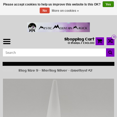
Please accept cookies to help us improve this website Is this OK?
Yes
No
More on cookies »
0
Shopping Cart
0 Items / C$0.00
Home
Ring Size 9 - Sterling Silver - Amethyst #2