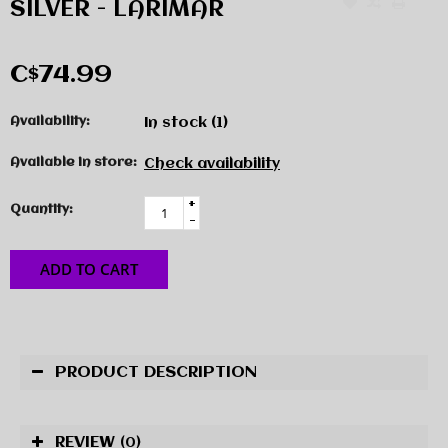
SILVER - LARIMAR
C$74.99
Availability:
In stock
(1)
Available in store:
Check availability
+
Quantity:
-
ADD TO CART
PRODUCT DESCRIPTION
REVIEW
(0)