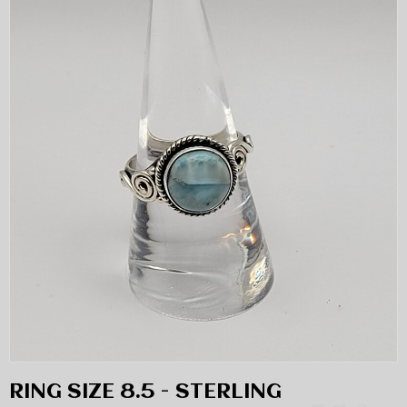
RING SIZE 8.5 - STERLING