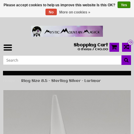
Please accept cookies to help us improve this website Is this OK?
Yes
No
More on cookies »
0
Shopping Cart
0 Items / C$0.00
Home
Ring Size 8.5 - Sterling Silver - Larimar