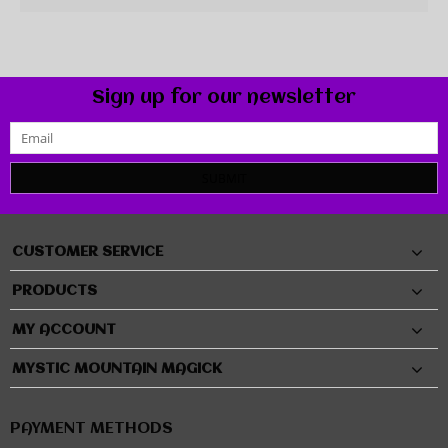
Sign up for our newsletter
SUBMIT
CUSTOMER SERVICE
PRODUCTS
MY ACCOUNT
MYSTIC MOUNTAIN MAGICK
PAYMENT METHODS