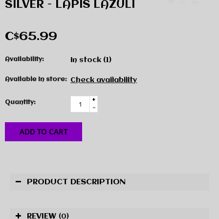
SILVER - LAPIS LAZULI
C$65.99
Availability:
In stock
(1)
Available in store:
Check availability
+
Quantity:
-
ADD TO CART
PRODUCT DESCRIPTION
REVIEW
(0)