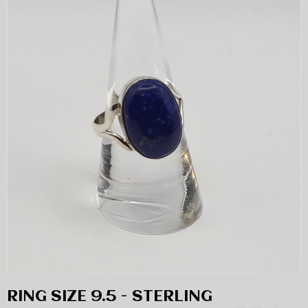
RING SIZE 9.5 - STERLING