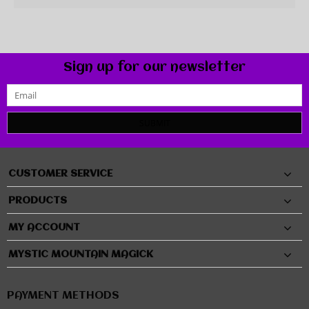
Sign up for our newsletter
SUBMIT
CUSTOMER SERVICE
PRODUCTS
MY ACCOUNT
MYSTIC MOUNTAIN MAGICK
PAYMENT METHODS