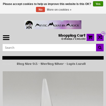
Please accept cookies to help us improve this website Is this OK?
Yes
No
More on cookies »
0
Shopping Cart
0 Items / C$0.00
Home
Ring Size 9.5 - Sterling Silver - Lapis Lazuli