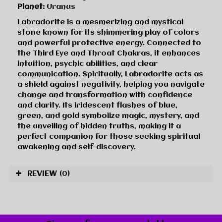
Planet:
Uranus
Labradorite is a mesmerizing and mystical
stone known for its shimmering play of colors
and powerful protective energy. Connected to
the Third Eye and Throat Chakras, it enhances
intuition, psychic abilities, and clear
communication. Spiritually, Labradorite acts as
a shield against negativity, helping you navigate
change and transformation with confidence
and clarity. Its iridescent flashes of blue,
green, and gold symbolize magic, mystery, and
the unveiling of hidden truths, making it a
perfect companion for those seeking spiritual
awakening and self-discovery.
REVIEW
(0)