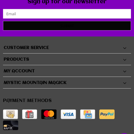
Sign up for our newsletter
SUBMIT
CUSTOMER SERVICE
PRODUCTS
MY ACCOUNT
MYSTIC MOUNTAIN MAGICK
PAYMENT METHODS