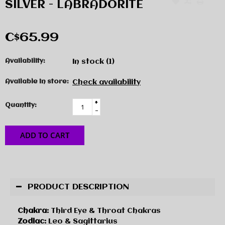
SILVER - LABRADORITE
C$65.99
Availability:
In stock
(1)
Available in store:
Check availability
+
Quantity:
-
ADD TO CART
PRODUCT DESCRIPTION
Chakra:
Third Eye & Throat Chakras
Zodiac:
Leo & Sagittarius