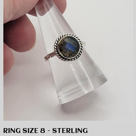
RING SIZE 8 - STERLING