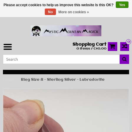
Please accept cookies to help us improve this website Is this OK?
Yes
No
More on cookies »
0
Shopping Cart
0 Items / C$0.00
Home
Ring Size 8 - Sterling Silver - Labradorite