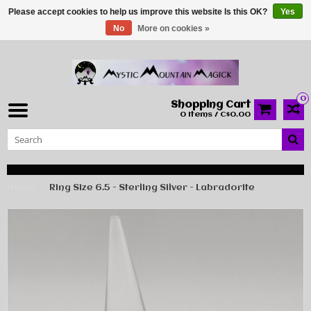
Please accept cookies to help us improve this website Is this OK?
Yes
No
More on cookies »
0
Shopping Cart
0 Items / C$0.00
Home
Ring Size 6.5 - Sterling Silver - Labradorite