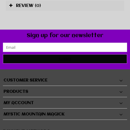
REVIEW
(0)
Sign up for our newsletter
SUBMIT
CUSTOMER SERVICE
PRODUCTS
MY ACCOUNT
MYSTIC MOUNTAIN MAGICK