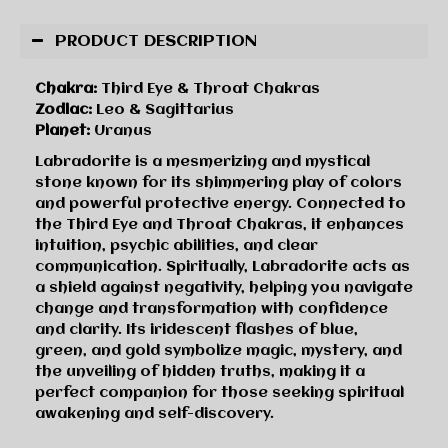
PRODUCT DESCRIPTION
Chakra:
Third Eye & Throat Chakras
Zodiac:
Leo & Sagittarius
Planet:
Uranus
Labradorite is a mesmerizing and mystical
stone known for its shimmering play of colors
and powerful protective energy. Connected to
the Third Eye and Throat Chakras, it enhances
intuition, psychic abilities, and clear
communication. Spiritually, Labradorite acts as
a shield against negativity, helping you navigate
change and transformation with confidence
and clarity. Its iridescent flashes of blue,
green, and gold symbolize magic, mystery, and
the unveiling of hidden truths, making it a
perfect companion for those seeking spiritual
awakening and self-discovery.