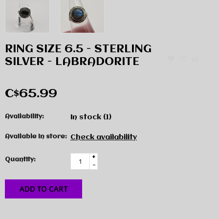
RING SIZE 6.5 - STERLING
SILVER - LABRADORITE
C$65.99
Availability:
In stock
(1)
Available in store:
Check availability
+
Quantity:
-
ADD TO CART