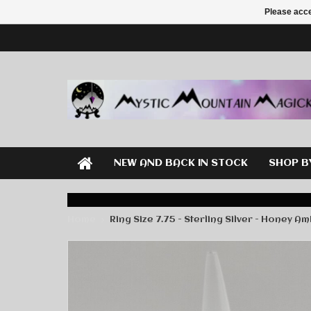
Please acce
NEW AND BACK IN STOCK
SHOP B
Home
Ring Size 7.75 - Sterling Silver - Honey A