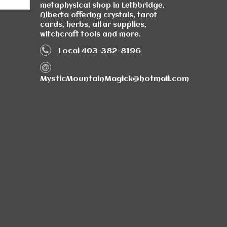
metaphysical shop in Lethbridge,
Alberta offering crystals, tarot
cards, herbs, altar supplies,
witchcraft tools and more.
Local 403-382-8196
MysticMountainMagick@hotmail.com