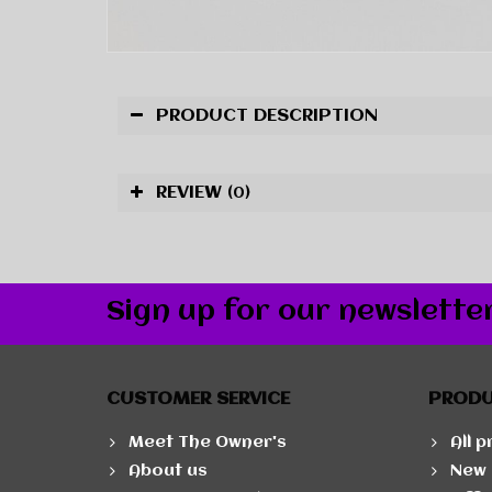
PRODUCT DESCRIPTION
REVIEW
(0)
Sign up for our newslette
CUSTOMER SERVICE
PROD
Meet The Owner's
All 
About us
New 