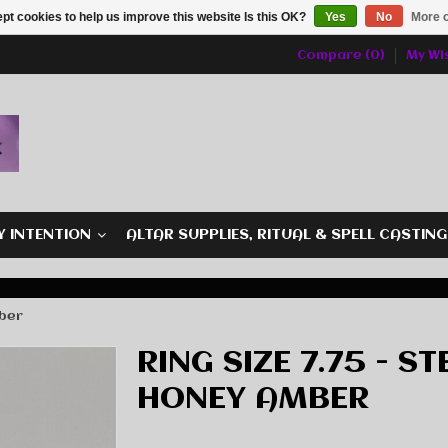
pt cookies to help us improve this website Is this OK?
Yes
No
More o
Compare (0)
My Wis
Y INTENTION
ALTAR SUPPLIES, RITUAL & SPELL CASTIN
mber
RING SIZE 7.75 - ST
HONEY AMBER