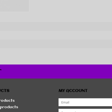
r
UCTS
MY ACCOUNT
products
products