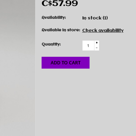
C$57.99
Availability:
In stock
(1)
Available in store:
Check availability
+
Quantity:
-
ADD TO CART