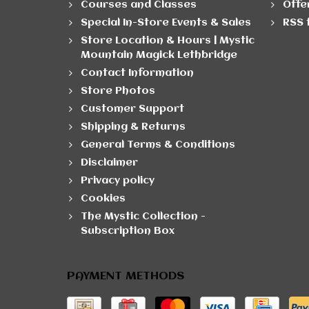
Courses and Classes
Offe
Special In-Store Events & Sales
RSS 
Store Location & Hours | Mystic
Mountain Magick Lethbridge
Contact Information
Store Photos
Customer Support
Shipping & Returns
General Terms & Conditions
Disclaimer
Privacy policy
Cookies
The Mystic Collection -
Subscription Box
PAYMENT METHODS