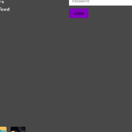
rs
feed