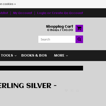
n cookies »
hlist
My Account
Login
or
Create An Account
Shopping Cart
0 Items / C$0.00
G TOOLS
BOOKS & BOS
MORE
ERLING SILVER -