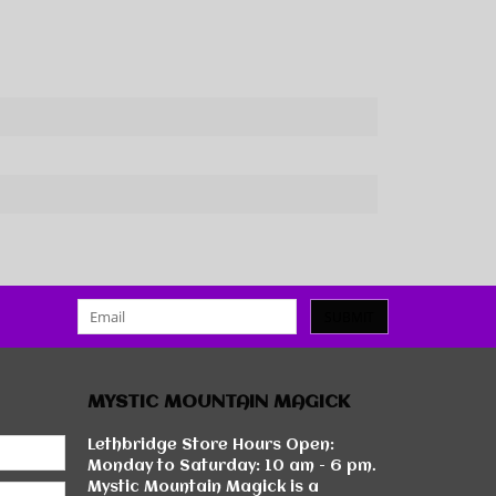
SUBMIT
MYSTIC MOUNTAIN MAGICK
Lethbridge Store Hours Open:
Monday to Saturday: 10 am - 6 pm.
Mystic Mountain Magick is a