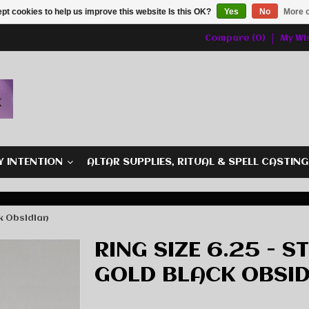
pt cookies to help us improve this website Is this OK?
Yes
No
More o
Compare (0)
My Wis
Y INTENTION
ALTAR SUPPLIES, RITUAL & SPELL CASTIN
ck Obsidian
RING SIZE 6.25 - S
GOLD BLACK OBSID