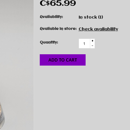
C$65.99
Availability:
In stock
(1)
Available in store:
Check availability
+
Quantity:
-
ADD TO CART