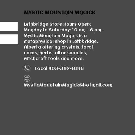
MYSTIC MOUNTAIN MAGICK
Lethbridge Store Hours Open:
Monday to Saturday: 10 am - 6 pm.
Mystic Mountain Magick is a
metaphysical shop in Lethbridge,
Alberta offering crystals, tarot
cards, herbs, altar supplies,
witchcraft tools and more.
Local 403-382-8196
MysticMountainMagick@hotmail.com