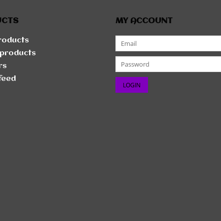
UCTS
MY ACCOUNT
products
products
rs
feed