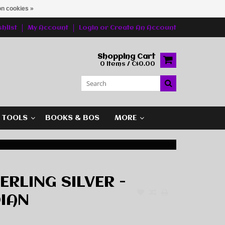
n cookies »
hlist
My Account
Login
or
Create An Account
Shopping Cart
0 Items / C$0.00
G TOOLS
BOOKS & BOS
MORE
TERLING SILVER -
IAN