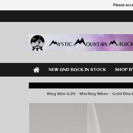
Please acce
NEW AND BACK IN STOCK
SHOP B
Home
Ring Size 6.25 - Sterling Silver - Gold Bla