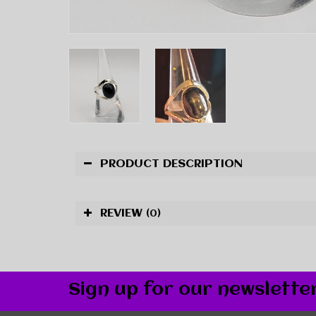
PRODUCT DESCRIPTION
REVIEW
(0)
Sign up for our newslette