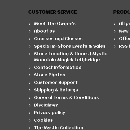
CUSTOMER SERVICE
PROD
Meet The Owner's
All 
About us
New 
Courses and Classes
Offe
Special In-Store Events & Sales
RSS 
Store Location & Hours | Mystic
Mountain Magick Lethbridge
Contact Information
Store Photos
Customer Support
Shipping & Returns
General Terms & Conditions
Disclaimer
Privacy policy
Cookies
The Mystic Collection -