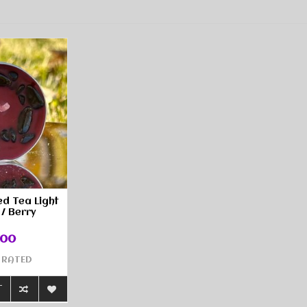
ed Tea Light
 / Berry
.00
 RATED
T