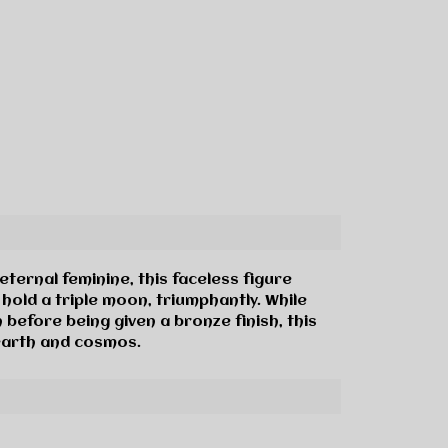
ternal feminine, this faceless figure
hold a triple moon, triumphantly. While
n before being given a bronze finish, this
earth and cosmos.