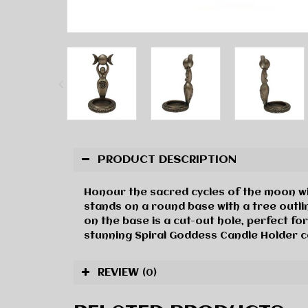
PRODUCT DESCRIPTION
Honour the sacred cycles of the moon wit
stands on a round base with a tree outlin
on the base is a cut-out hole, perfect for
stunning Spiral Goddess Candle Holder 
REVIEW
(0)