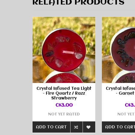
RELATED PRODUCTS
Crystal Infused Tea Light
Crystal Infus
- Fire Quartz / Razz
- Garnet
Strawberry
C$3.00
C$3
NOT YET RATED
NOT YET
ADD TO CART
ADD TO CAR