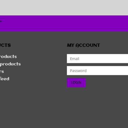
r
UCTS
MY ACCOUNT
products
products
rs
feed