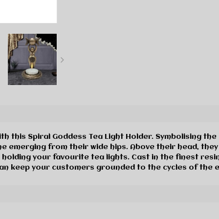
h this Spiral Goddess Tea Light Holder. Symbolising the e
e emerging from their wide hips. Above their head, they 
 holding your favourite tea lights. Cast in the finest resi
can keep your customers grounded to the cycles of the 