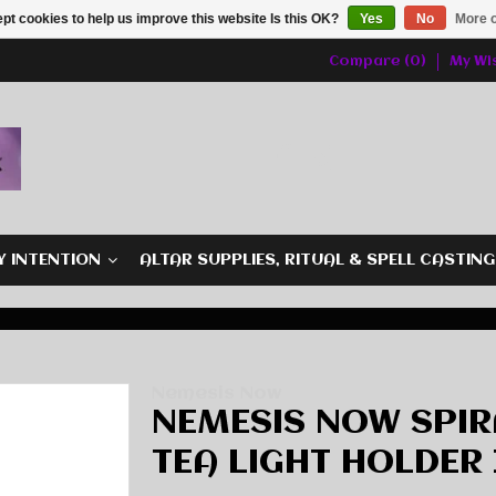
pt cookies to help us improve this website Is this OK?
Yes
No
More o
Compare (0)
My Wis
Y INTENTION
ALTAR SUPPLIES, RITUAL & SPELL CASTIN
Nemesis Now
NEMESIS NOW SPI
TEA LIGHT HOLDER