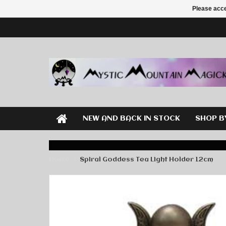
Please acce
NEW AND BACK IN STOCK
SHOP B
Home
Spiral Goddess Tea Light Holder 12cm