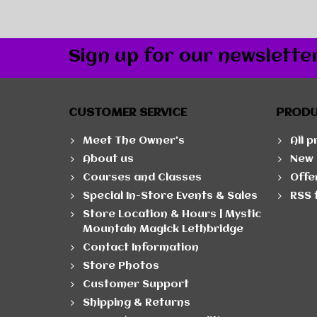
Sign up for our newslette
CUSTOMER SERVICE
PROD
Meet The Owner's
All 
About us
New 
Courses and Classes
Offe
Special In-Store Events & Sales
RSS 
Store Location & Hours | Mystic
Mountain Magick Lethbridge
Contact Information
Store Photos
Customer Support
Shipping & Returns