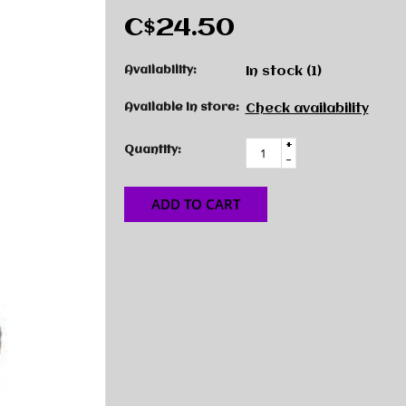
C$24.50
Availability:
In stock
(1)
Available in store:
Check availability
+
Quantity:
-
ADD TO CART