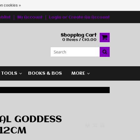
n cookies »
hlist
My Account
Login
or
Create An Account
Shopping Cart
0 Items / C$0.00
G TOOLS
BOOKS & BOS
MORE
RAL GODDESS
 12CM