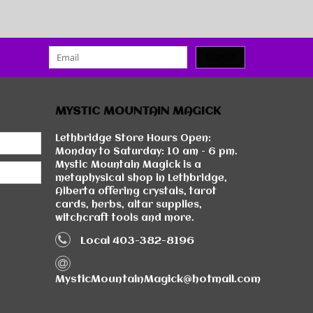
SUBMIT
MYSTIC MOUNTAIN MAGICK
Lethbridge Store Hours Open:
Monday to Saturday: 10 am - 6 pm.
Mystic Mountain Magick is a
metaphysical shop in Lethbridge,
Alberta offering crystals, tarot
cards, herbs, altar supplies,
witchcraft tools and more.
Local 403-382-8196
MysticMountainMagick@hotmail.com