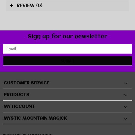
REVIEW
(0)
Sign up for our newsletter
SUBMIT
CUSTOMER SERVICE
PRODUCTS
MY ACCOUNT
MYSTIC MOUNTAIN MAGICK