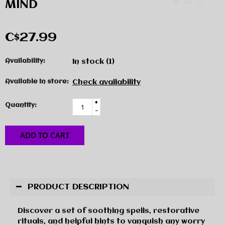
MIND
C$27.99
Availability:
In stock
(1)
Available in store:
Check availability
+
Quantity:
-
ADD TO CART
PRODUCT DESCRIPTION
Discover a set of soothing spells, restorative
rituals, and helpful hints to vanquish any worry