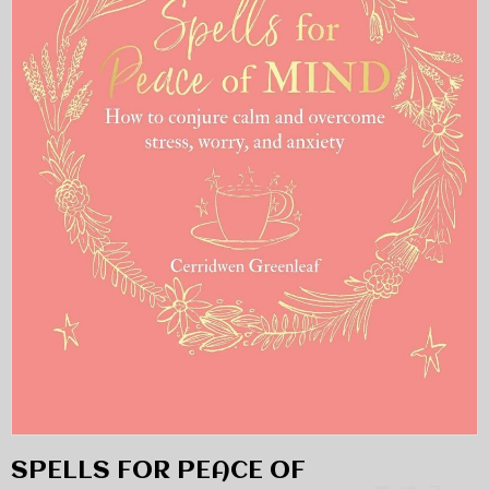
SPELLS FOR PEACE OF