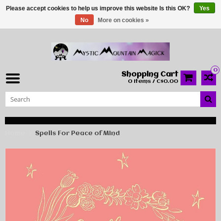
Please accept cookies to help us improve this website Is this OK?
Yes
No
More on cookies »
0
Shopping Cart
0 Items / C$0.00
Home
Spells For Peace of Mind