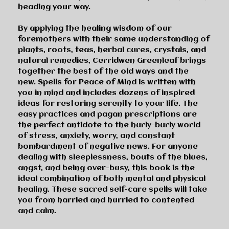
heading your way.
By applying the healing wisdom of our
foremothers with their same understanding of
plants, roots, teas, herbal cures, crystals, and
natural remedies, Cerridwen Greenleaf brings
together the best of the old ways and the
new.
Spells for Peace of Mind
is written with
you in mind and includes dozens of inspired
ideas for restoring serenity to your life. The
easy practices and pagan prescriptions are
the perfect antidote to the hurly-burly world
of stress, anxiety, worry, and constant
bombardment of negative news. For anyone
dealing with sleeplessness, bouts of the blues,
angst, and being over-busy, this book is the
ideal combination of both mental and physical
healing. These sacred self-care spells will take
you from harried and hurried to contented
and calm.