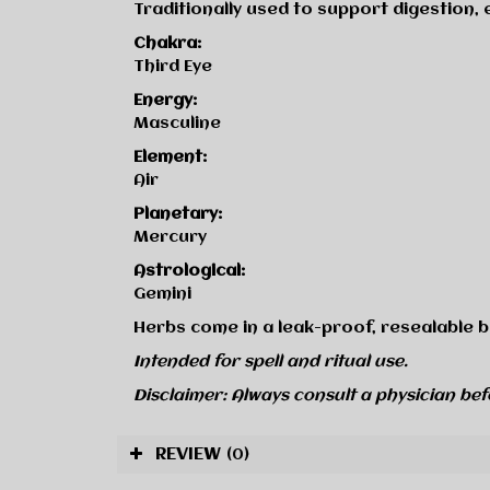
Traditionally used to support digestion,
Chakra:
Third Eye
Energy:
Masculine
Element:
Air
Planetary:
Mercury
Astrological:
Gemini
Herbs come in a leak-proof, resealable b
Intended for spell and ritual use.
Disclaimer: Always consult a physician bef
REVIEW
(0)