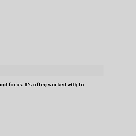
 and focus. It’s often worked with to