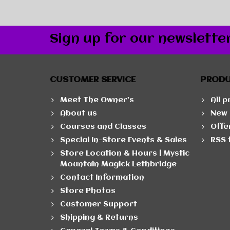
Sign up for our newslette
CUSTOMER SERVICE
PROD
Meet The Owner's
All 
About us
New 
Courses and Classes
Offe
Special In-Store Events & Sales
RSS 
Store Location & Hours | Mystic
Mountain Magick Lethbridge
Contact Information
Store Photos
Customer Support
Shipping & Returns