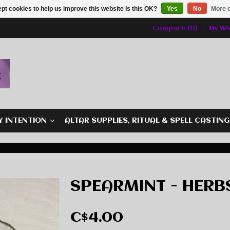
pt cookies to help us improve this website Is this OK?
Yes
No
More o
Compare (0)
My Wis
Y INTENTION
ALTAR SUPPLIES, RITUAL & SPELL CASTIN
SPEARMINT - HERB
C$4.00