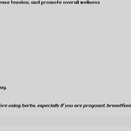
 ease tension, and promote overall wellness
ag.
ore using herbs, especially if you are pregnant, breastfeed