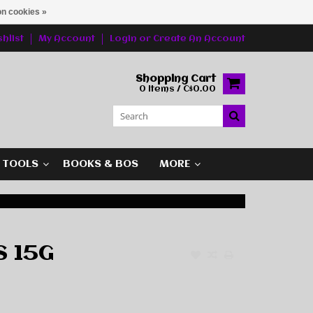
n cookies »
hlist
My Account
Login
or
Create An Account
Shopping Cart
0 Items / C$0.00
G TOOLS
BOOKS & BOS
MORE
S 15G