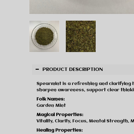
PRODUCT DESCRIPTION
Spearmint is a refreshing and clarifying h
sharpen awareness, support clear thinki
Folk Names:
Garden Mint
Magical Properties:
Vitality, Clarity, Focus, Mental Strength,
Healing Properties: