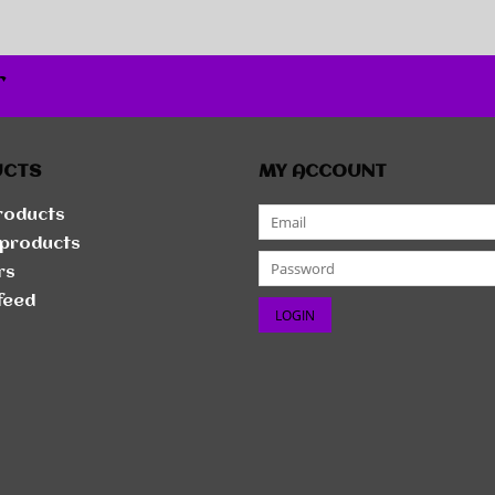
r
UCTS
MY ACCOUNT
products
products
rs
feed