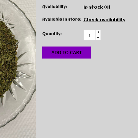
Availability:
In stock
(4)
Available in store:
Check availability
+
Quantity:
-
ADD TO CART