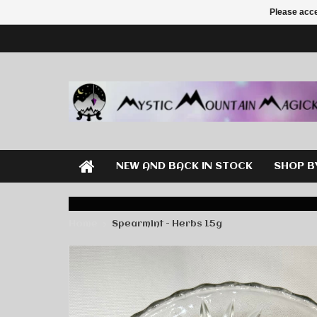
Please acce
NEW AND BACK IN STOCK
SHOP B
Home
Spearmint - Herbs 15g