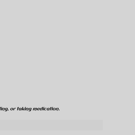
ing, or taking medication.