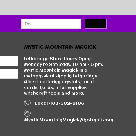
SUBMIT
MYSTIC MOUNTAIN MAGICK
Lethbridge Store Hours Open:
Monday to Saturday: 10 am - 6 pm.
Mystic Mountain Magick is a
metaphysical shop in Lethbridge,
Alberta offering crystals, tarot
cards, herbs, altar supplies,
witchcraft tools and more.
Local 403-382-8196
MysticMountainMagick@hotmail.com