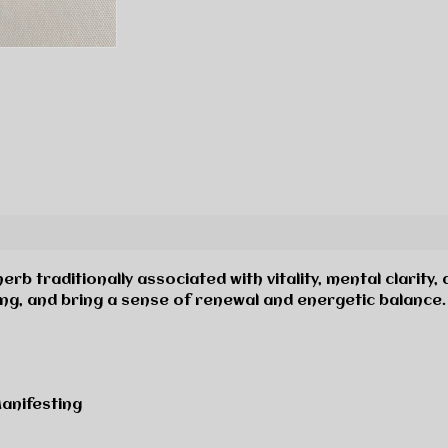
erb traditionally associated with vitality, mental clarity,
ng, and bring a sense of renewal and energetic balance.
 Manifesting