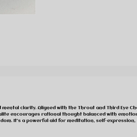
and mental clarity. Aligned with the Throat and Third Eye
Sodalite encourages rational thought balanced with emotio
sdom. It’s a powerful aid for meditation, self-expression