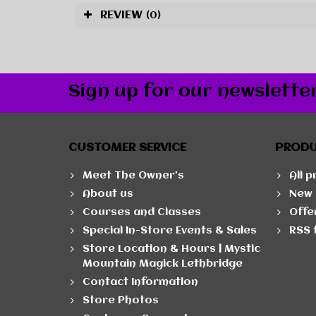
REVIEW
(0)
Sign up for our newslette
CUSTOMER SERVICE
PROD
Meet The Owner's
All 
About us
New 
Courses and Classes
Offe
Special In-Store Events & Sales
RSS 
Store Location & Hours | Mystic
Mountain Magick Lethbridge
Contact Information
Store Photos