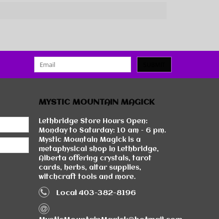
SUBMIT
MYSTIC MOUNTAIN MAGICK
Lethbridge Store Hours Open:
Monday to Saturday: 10 am - 6 pm.
Mystic Mountain Magick is a
metaphysical shop in Lethbridge,
Alberta offering crystals, tarot
cards, herbs, altar supplies,
witchcraft tools and more.
Local 403-382-8196