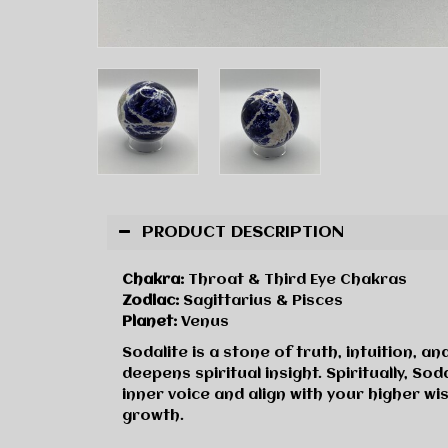
PRODUCT DESCRIPTION
Chakra:
Throat & Third Eye Chakras
Zodiac:
Sagittarius & Pisces
Planet:
Venus
Sodalite is a stone of truth, intuition, 
deepens spiritual insight. Spiritually, 
inner voice and align with your higher wi
growth.