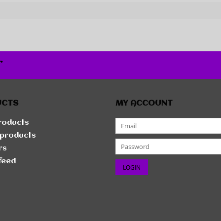
r
UCTS
MY ACCOUNT
products
products
rs
feed