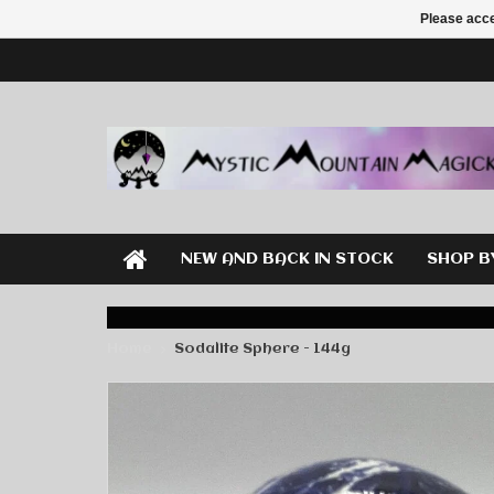
Please acce
NEW AND BACK IN STOCK
SHOP B
Home
Sodalite Sphere - 144g