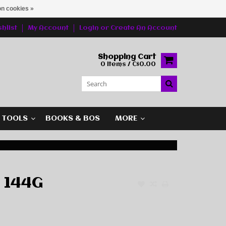
n cookies »
hlist
My Account
Login
or
Create An Account
Shopping Cart
0 Items / C$0.00
G TOOLS
BOOKS & BOS
MORE
 144G