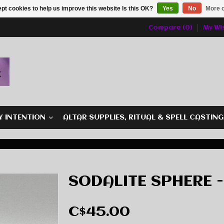
pt cookies to help us improve this website Is this OK?
Yes
No
More o
Compare (0)
My Wis
Y INTENTION
ALTAR SUPPLIES, RITUAL & SPELL CASTIN
SODALITE SPHERE -
C$45.00