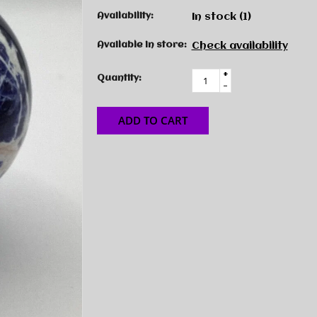
Availability:
In stock
(1)
Available in store:
Check availability
+
Quantity:
-
ADD TO CART