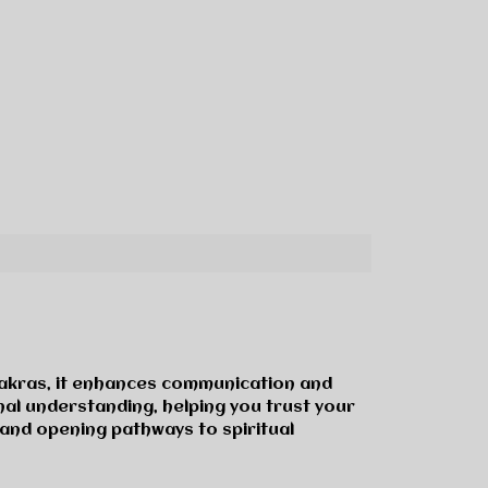
 Chakras, it enhances communication and
nal understanding, helping you trust your
, and opening pathways to spiritual