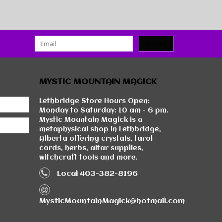
SUBMIT
MYSTIC MOUNTAIN MAGICK
Lethbridge Store Hours Open:
Monday to Saturday: 10 am - 6 pm.
Mystic Mountain Magick is a
metaphysical shop in Lethbridge,
Alberta offering crystals, tarot
cards, herbs, altar supplies,
witchcraft tools and more.
Local 403-382-8196
MysticMountainMagick@hotmail.com