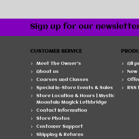
Sign up for our newslette
CUSTOMER SERVICE
PROD
Meet The Owner's
All 
About us
New 
Courses and Classes
Offe
Special In-Store Events & Sales
RSS 
Store Location & Hours | Mystic
Mountain Magick Lethbridge
Contact Information
Store Photos
Customer Support
Shipping & Returns