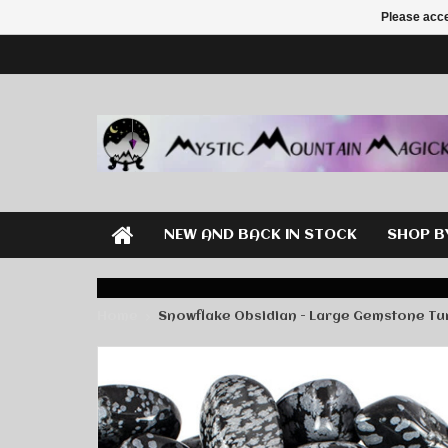
Please acce
NEW AND BACK IN STOCK
SHOP B
Home
Snowflake Obsidian - Large Gemstone T