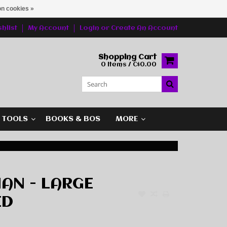
n cookies »
hlist
My Account
Login
or
Create An Account
Shopping Cart
0 Items / C$0.00
G TOOLS
BOOKS & BOS
MORE
AN - LARGE
ED