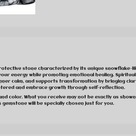
rotective stone characterized by its unique snowflake-l
e your energy while promoting emotional healing. Spiritu
ner calm, and supports transformation by bringing clarity
ntered and embrace growth through self-reflection.
 and color. What you receive may not be exactly as shown
 gemstone will be specially chosen just for you.