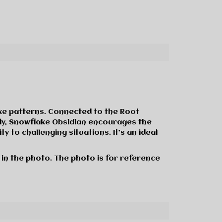
ike patterns. Connected to the Root
ally, Snowflake Obsidian encourages the
 to challenging situations. It’s an ideal
 in the photo. The photo is for reference