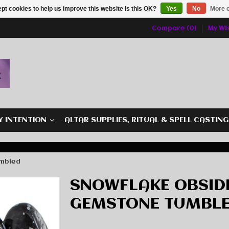
pt cookies to help us improve this website Is this OK?
Yes
No
More o
Compare (0)
My Wis
Y INTENTION
ALTAR SUPPLIES, RITUAL & SPELL CASTIN
umbled
SNOWFLAKE OBSIDI
GEMSTONE TUMBL