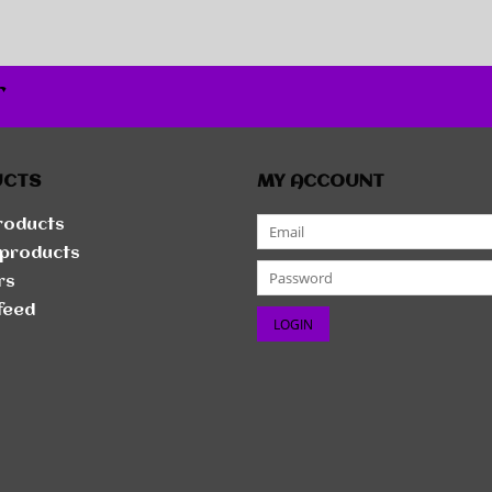
r
UCTS
MY ACCOUNT
products
products
rs
feed