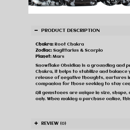
PRODUCT DESCRIPTION
Chakra:
Root Chakra
Zodiac:
Sagittarius & Scorpio
Planet:
Mars
Snowflake Obsidian is a grounding and p
Chakra, it helps to stabilize and balanc
release of negative thoughts, nurtures in
companion for those seeking to stay ce
All gemstones are unique in size, shape,
only. When making a purchase online, this
REVIEW
(0)