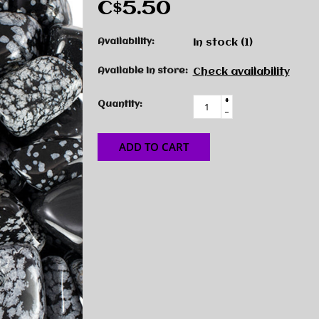
C$5.50
Availability:
In stock
(1)
Available in store:
Check availability
+
Quantity:
-
ADD TO CART