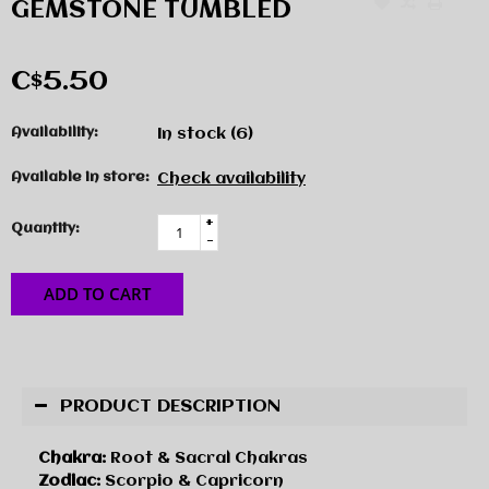
GEMSTONE TUMBLED
C$5.50
Availability:
In stock
(6)
Available in store:
Check availability
+
Quantity:
-
ADD TO CART
PRODUCT DESCRIPTION
Chakra:
Root & Sacral Chakras
Zodiac:
Scorpio & Capricorn