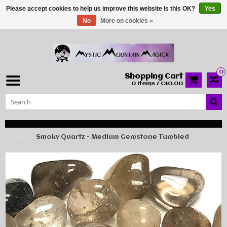
Please accept cookies to help us improve this website Is this OK?
Yes
No
More on cookies »
0
Shopping Cart
0 Items / C$0.00
Home
Smoky Quartz - Medium Gemstone Tumbled