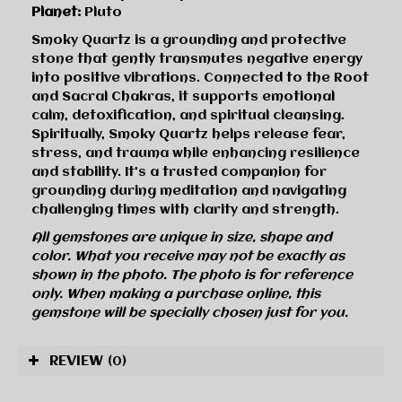
Planet:
Pluto
Smoky Quartz is a grounding and protective
stone that gently transmutes negative energy
into positive vibrations. Connected to the Root
and Sacral Chakras, it supports emotional
calm, detoxification, and spiritual cleansing.
Spiritually, Smoky Quartz helps release fear,
stress, and trauma while enhancing resilience
and stability. It’s a trusted companion for
grounding during meditation and navigating
challenging times with clarity and strength.
All gemstones are unique in size, shape and
color. What you receive may not be exactly as
shown in the photo. The photo is for reference
only. When making a purchase online, this
gemstone will be specially chosen just for you.
REVIEW
(0)