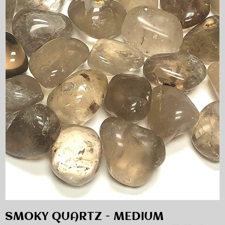
SMOKY QUARTZ - MEDIUM