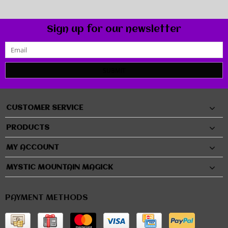
Sign up for our newsletter
SUBMIT
CUSTOMER SERVICE
PRODUCTS
MY ACCOUNT
MYSTIC MOUNTAIN MAGICK
PAYMENT METHODS