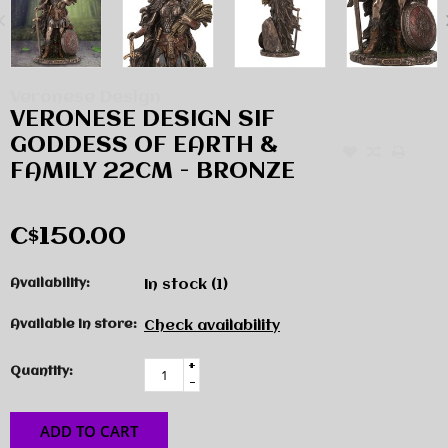
Veronese Design
VERONESE DESIGN SIF
GODDESS OF EARTH &
FAMILY 22CM - BRONZE
C$150.00
Availability:
In stock
(1)
Available in store:
Check availability
+
Quantity:
-
ADD TO CART