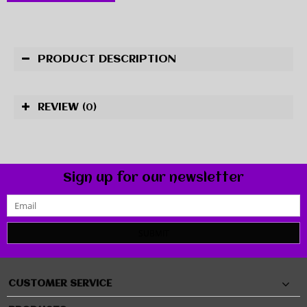
PRODUCT DESCRIPTION
REVIEW
(0)
Sign up for our newsletter
SUBMIT
CUSTOMER SERVICE