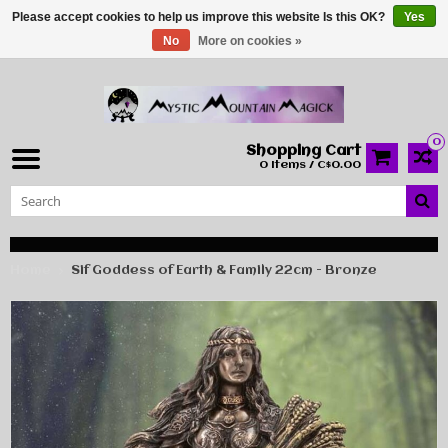
Please accept cookies to help us improve this website Is this OK?
Yes
No
More on cookies »
0
Shopping Cart
0 Items / C$0.00
Home
Sif Goddess of Earth & Family 22cm - Bronze