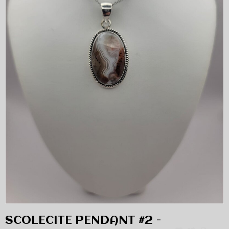
SCOLECITE PENDANT #2 -