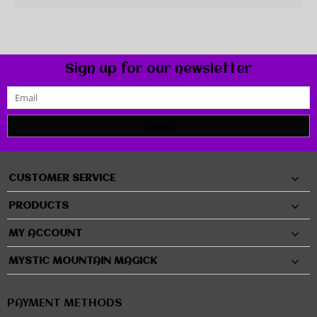
Sign up for our newsletter
SUBMIT
CUSTOMER SERVICE
PRODUCTS
MY ACCOUNT
MYSTIC MOUNTAIN MAGICK
PAYMENT METHODS