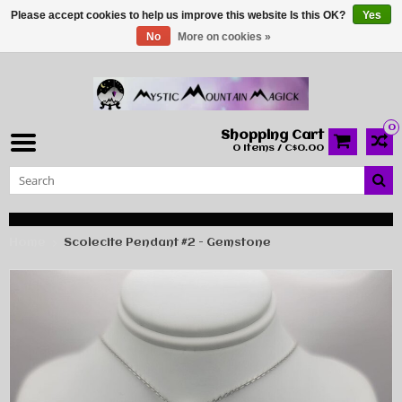
Please accept cookies to help us improve this website Is this OK?
Yes
No
More on cookies »
0
Shopping Cart
0 Items / C$0.00
Home
Scolecite Pendant #2 - Gemstone