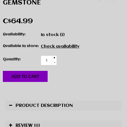
GEMSTONE
C$64.99
Availability:
In stock
(1)
Available in store:
Check availability
+
Quantity:
-
ADD TO CART
PRODUCT DESCRIPTION
REVIEW
(0)